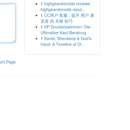
1
highgearsteroids reviews
highgearsteroids reput...
1
CC用户 客服：提升 用户 满
意度 的 关键 技巧
1
HP Druckerpatronen: Die
Ultimative Kauf Beratung
1
Kartel, Shenseea & God's
hand: A Timeline of Di...
ort Page