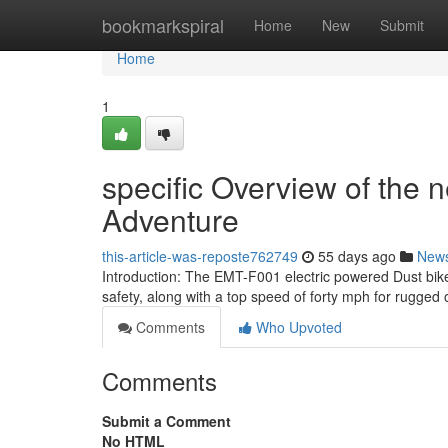
Home
bookmarkspiral
Home
New
Submit
Home
1
specific Overview of the n
Adventure
this-article-was-reposte762749
55 days ago
New
Introduction: The EMT-F001 electric powered Dust bik
safety, along with a top speed of forty mph for rugged 
Comments
Who Upvoted
Comments
Submit a Comment
No HTML