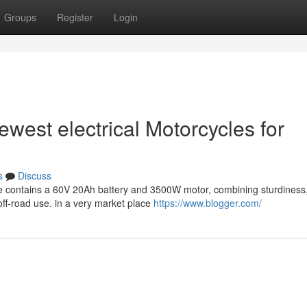
Groups
Register
Login
ewest electrical Motorcycles for
s
Discuss
e contains a 60V 20Ah battery and 3500W motor, combining sturdiness,
off-road use. in a very market place
https://www.blogger.com/