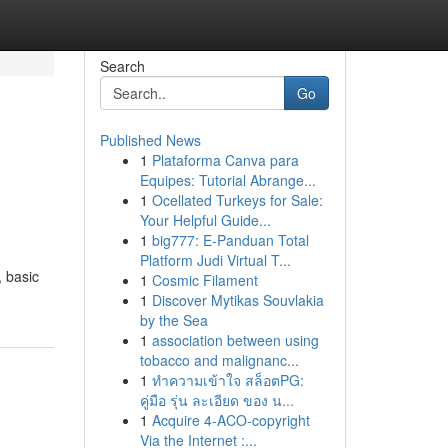
Search
Go
Published News
1
Plataforma Canva para
Equipes: Tutorial Abrange...
1
Ocellated Turkeys for Sale:
Your Helpful Guide...
1
big777: E-Panduan Total
Platform Judi Virtual T...
 basic
1
Cosmic Filament
1
Discover Mytikas Souvlakia
by the Sea
1
association between using
tobacco and malignanc...
1
ทำความเข้าใจ สล็อตPG:
คู่มือ รุ่น ละเอียด ของ น...
1
Acquire 4-ACO-copyright
Via the Internet :...