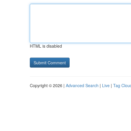
HTML is disabled
Copyright © 2026 |
Advanced Search
|
Live
|
Tag Clou