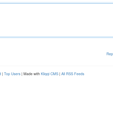
Rep
d
|
Top Users
| Made with
Kliqqi CMS
|
All RSS Feeds