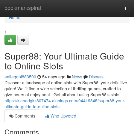
Home
bookmarkspiral
Togg
navi
Home
1
Super88: Your Ultimate Guide
to Online Slots
anitaqooi883500
54 days ago
News
Discuss
Discover a landscape of online slots with Super88, your definitive
guide! We ’ll find a wide selection of thrilling games, crafted to
give hours of enjoyment . Get all about using Super88’s slots,
https://kianadgkz807474.aioblogs.com/94419845/super88-your-
ultimate-guide-to-online-slots
Comments
Who Upvoted
Comments