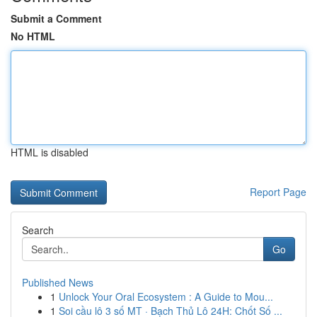
Submit a Comment
No HTML
HTML is disabled
Report Page
Search
Go
Published News
1
Unlock Your Oral Ecosystem : A Guide to Mou...
1
Soi cầu lô 3 số MT · Bạch Thủ Lô 24H: Chốt Số ...