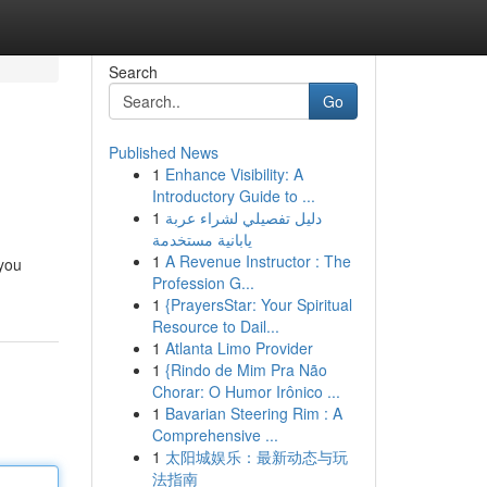
Search
Go
Published News
1
Enhance Visibility: A
Introductory Guide to ...
1
دليل تفصيلي لشراء عربة
يابانية مستخدمة
1
A Revenue Instructor : The
 you
Profession G...
1
{PrayersStar: Your Spiritual
Resource to Dail...
1
Atlanta Limo Provider
1
{Rindo de Mim Pra Não
Chorar: O Humor Irônico ...
1
Bavarian Steering Rim : A
Comprehensive ...
1
太阳城娱乐：最新动态与玩
法指南