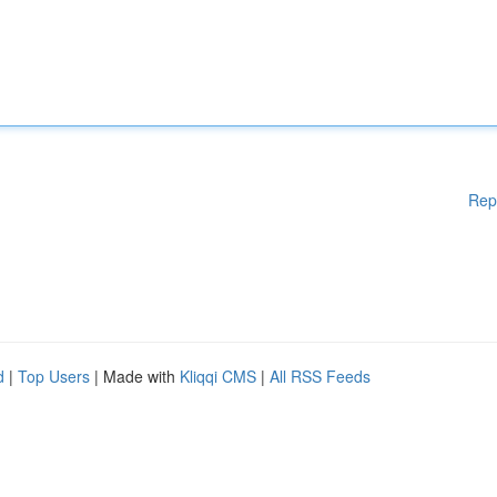
Rep
d
|
Top Users
| Made with
Kliqqi CMS
|
All RSS Feeds