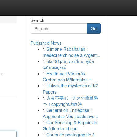
Search
Go
Published News
1
Slimane Rabahallah :
médecine chinoise à Argent...
1
ufa191p ลงทะเบียน: คู่มือ
ฉบับสมบูรณ์
1
Flyttfirma i Västerås,
er
Örebro och Mälardalen – ...
1
Unlock the mysteries of K2
Papers
1
入金不要ボーナスで簡単勝
つ！copyright攻略法
1
Génération Entreprise :
Augmentez Vos Leads ave...
1
Car Servicing & Repairs in
Guildford and surr...
1
Cours de photographie à