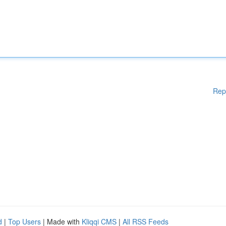
Rep
d
|
Top Users
| Made with
Kliqqi CMS
|
All RSS Feeds