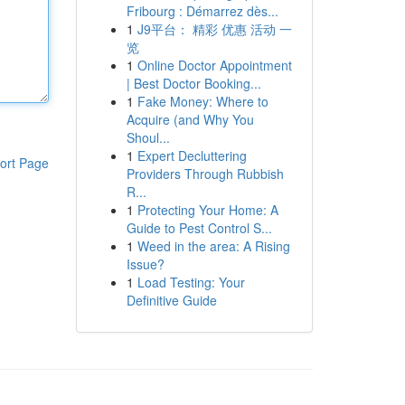
Fribourg : Démarrez dès...
1
J9平台： 精彩 优惠 活动 一
览
1
Online Doctor Appointment
| Best Doctor Booking...
1
Fake Money: Where to
Acquire (and Why You
Shoul...
1
Expert Decluttering
ort Page
Providers Through Rubbish
R...
1
Protecting Your Home: A
Guide to Pest Control S...
1
Weed in the area: A Rising
Issue?
1
Load Testing: Your
Definitive Guide