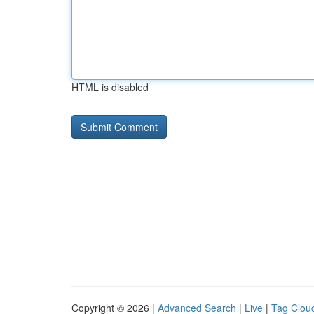
HTML is disabled
Copyright © 2026 |
Advanced Search
|
Live
|
Tag Clou