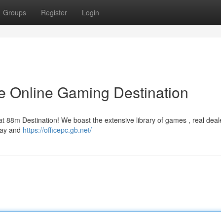
Groups
Register
Login
e Online Gaming Destination
t 88m Destination! We boast the extensive library of games , real deal
oday and
https://officepc.gb.net/