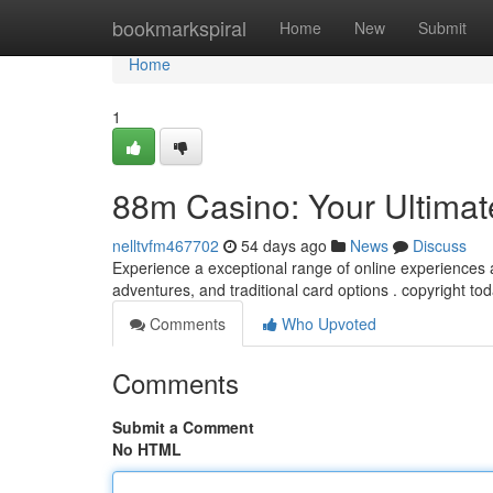
Home
bookmarkspiral
Home
New
Submit
Home
1
88m Casino: Your Ultimat
nelltvfm467702
54 days ago
News
Discuss
Experience a exceptional range of online experiences a
adventures, and traditional card options . copyright t
Comments
Who Upvoted
Comments
Submit a Comment
No HTML