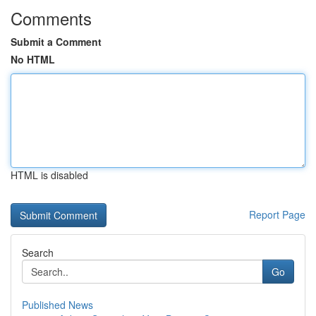
Comments
Submit a Comment
No HTML
HTML is disabled
Report Page
Search
Go
Published News