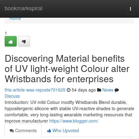
Home
bookmarkspiral
Togg
navi
Home
1
Discovering Material benefits
of UV light-weight Colour alter
Wristbands for enterprises
this-article-was-reposte701625
54 days ago
News
Discuss
Introduction: UV mild Colour modify Wristbands Blend durable,
hypoallergenic silicone with stable UV-reactive shades to generate
comfortable, very long-lasting wearable marketing resources that
improve manufacturer
https://www.blogger.com/
Comments
Who Upvoted