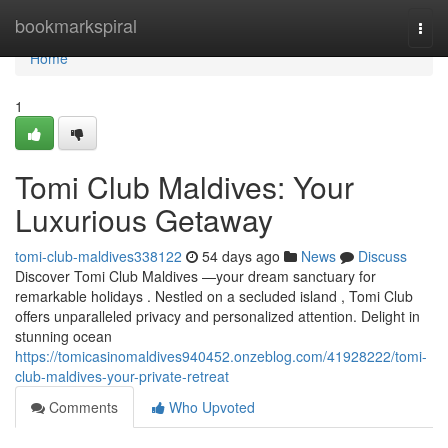
Home
bookmarkspiral
Togg
navi
Home
1
Tomi Club Maldives: Your
Luxurious Getaway
tomi-club-maldives338122
54 days ago
News
Discuss
Discover Tomi Club Maldives —your dream sanctuary for
remarkable holidays . Nestled on a secluded island , Tomi Club
offers unparalleled privacy and personalized attention. Delight in
stunning ocean
https://tomicasinomaldives940452.onzeblog.com/41928222/tomi-
club-maldives-your-private-retreat
Comments
Who Upvoted