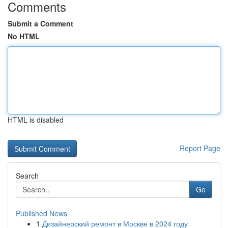
Comments
Submit a Comment
No HTML
HTML is disabled
Report Page
Search
Go
Published News
1
Дизайнерский ремонт в Москве в 2024 году