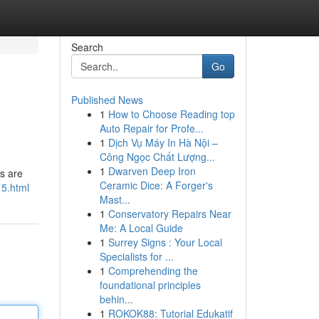
Search
Go
Published News
1
How to Choose Reading top
Auto Repair for Profe...
1
Dịch Vụ Máy In Hà Nội –
Công Ngọc Chất Lượng...
1
Dwarven Deep Iron
rs are
Ceramic Dice: A Forger's
15.html
Mast...
1
Conservatory Repairs Near
Me: A Local Guide
1
Surrey Signs : Your Local
Specialists for ...
1
Comprehending the
foundational principles
behin...
1
ROKOK88: Tutorial Edukatif