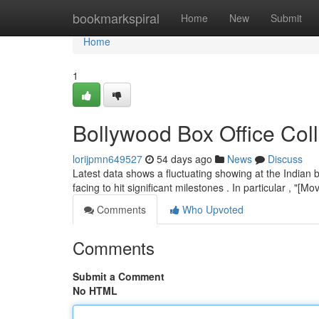
Home
bookmarkspiral
Home
New
Submit
Home
1
Bollywood Box Office Col
lorijpmn649527
54 days ago
News
Discuss
Latest data shows a fluctuating showing at the Indian 
facing to hit significant milestones . In particular , "[
Comments
Who Upvoted
Comments
Submit a Comment
No HTML