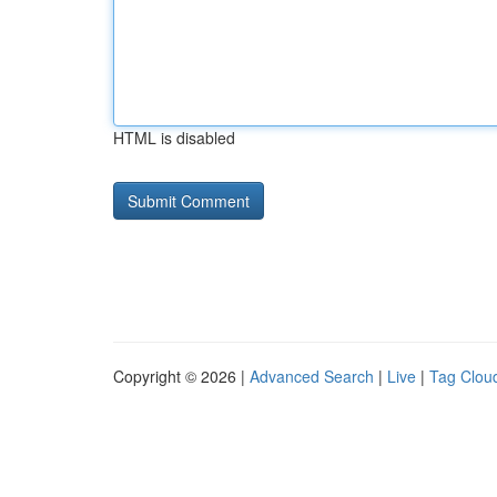
HTML is disabled
Copyright © 2026 |
Advanced Search
|
Live
|
Tag Clou