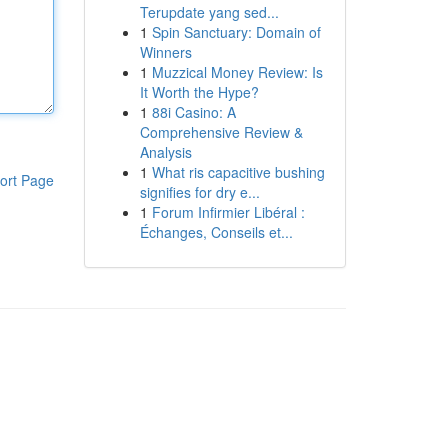
Terupdate yang sed...
1
Spin Sanctuary: Domain of
Winners
1
Muzzical Money Review: Is
It Worth the Hype?
1
88i Casino: A
Comprehensive Review &
Analysis
1
What ris capacitive bushing
ort Page
signifies for dry e...
1
Forum Infirmier Libéral :
Échanges, Conseils et...