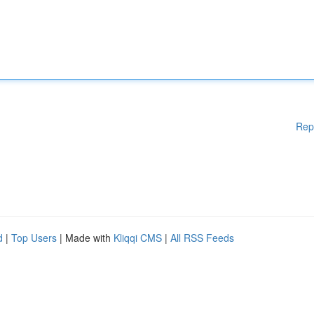
Rep
d
|
Top Users
| Made with
Kliqqi CMS
|
All RSS Feeds