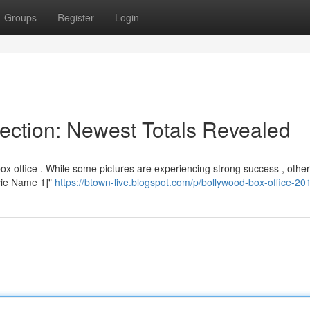
Groups
Register
Login
lection: Newest Totals Revealed
box office . While some pictures are experiencing strong success , othe
Movie Name 1]"
https://btown-live.blogspot.com/p/bollywood-box-office-20