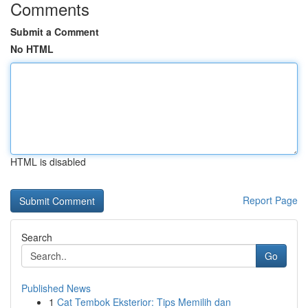
Comments
Submit a Comment
No HTML
HTML is disabled
Report Page
Search
Go
Published News
1
Cat Tembok Eksterior: Tips Memilih dan