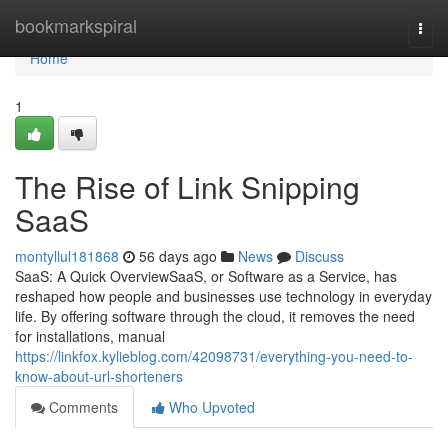
Home
bookmarkspiral
Togg
navi
Home
1
The Rise of Link Snipping
SaaS
montyllul181868
56 days ago
News
Discuss
SaaS: A Quick OverviewSaaS, or Software as a Service, has
reshaped how people and businesses use technology in everyday
life. By offering software through the cloud, it removes the need
for installations, manual
https://linkfox.kylieblog.com/42098731/everything-you-need-to-
know-about-url-shorteners
Comments
Who Upvoted