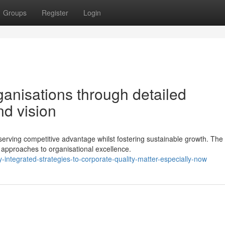
Groups
Register
Login
ganisations through detailed
nd vision
erving competitive advantage whilst fostering sustainable growth. The
approaches to organisational excellence.
integrated-strategies-to-corporate-quality-matter-especially-now