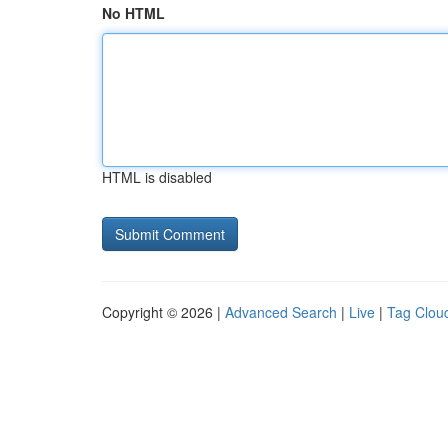
No HTML
HTML is disabled
Copyright © 2026 |
Advanced Search
|
Live
|
Tag Clou