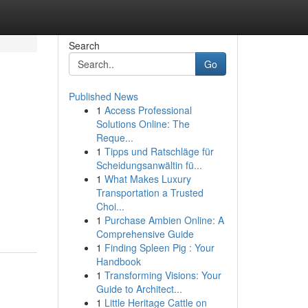
Search
Go
Published News
1
Access Professional
Solutions Online: The
Reque...
1
Tipps und Ratschläge für
Scheidungsanwältin fü...
1
What Makes Luxury
Transportation a Trusted
Choi...
1
Purchase Ambien Online: A
Comprehensive Guide
1
Finding Spleen Pig : Your
Handbook
1
Transforming Visions: Your
Guide to Architect...
1
Little Heritage Cattle on