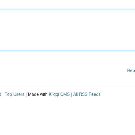
Rep
d
|
Top Users
| Made with
Kliqqi CMS
|
All RSS Feeds