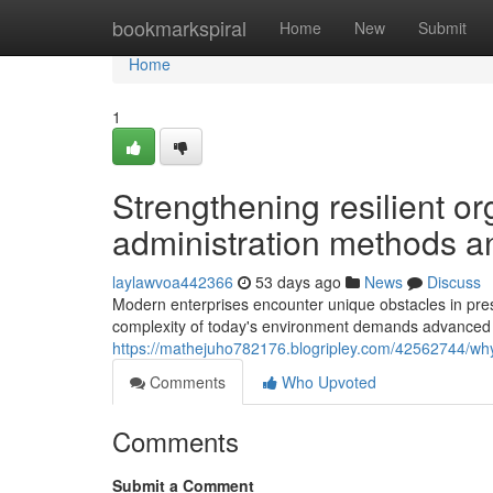
Home
bookmarkspiral
Home
New
Submit
Home
1
Strengthening resilient or
administration methods a
laylawvoa442366
53 days ago
News
Discuss
Modern enterprises encounter unique obstacles in pres
complexity of today's environment demands advanced 
https://mathejuho782176.blogripley.com/42562744/why-
Comments
Who Upvoted
Comments
Submit a Comment