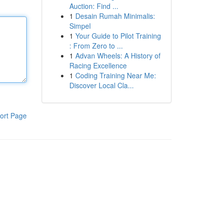
Auction: Find ...
1
Desain Rumah Minimalis:
Simpel
1
Your Guide to Pilot Training
: From Zero to ...
1
Advan Wheels: A History of
Racing Excellence
1
Coding Training Near Me:
Discover Local Cla...
ort Page