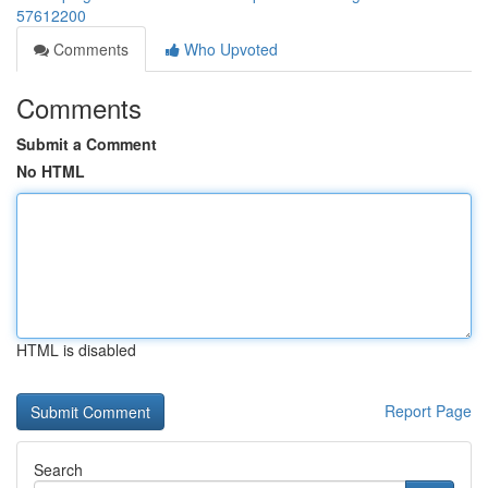
57612200
Comments
Who Upvoted
Comments
Submit a Comment
No HTML
HTML is disabled
Report Page
Search