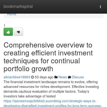
Home
bookmarkspiral
Togg
navi
Home
1
Comprehensive overview to
creating efficient investment
techniques for continual
portfolio growth
alicianbbs418883
53 days ago
News
Discuss
The financial investment landscape remains to evolve, offering
advanced resources for riches development. Effective investing
demands cautious evaluation of multiple factors. Today's
investors take advantage of tested
https://tasneemosjo306643.suomiblog.com/strategic-ways-to-
developing-diversified-investment-profiles-for-long-term-success-