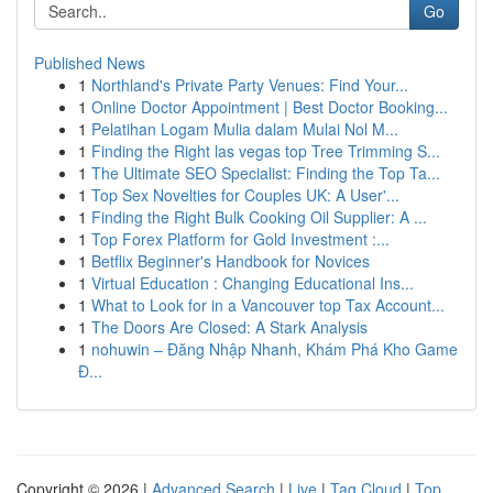
Go
Published News
1
Northland's Private Party Venues: Find Your...
1
Online Doctor Appointment | Best Doctor Booking...
1
Pelatihan Logam Mulia dalam Mulai Nol M...
1
Finding the Right las vegas top Tree Trimming S...
1
The Ultimate SEO Specialist: Finding the Top Ta...
1
Top Sex Novelties for Couples UK: A User'...
1
Finding the Right Bulk Cooking Oil Supplier: A ...
1
Top Forex Platform for Gold Investment :...
1
Betflix Beginner's Handbook for Novices
1
Virtual Education : Changing Educational Ins...
1
What to Look for in a Vancouver top Tax Account...
1
The Doors Are Closed: A Stark Analysis
1
nohuwin – Đăng Nhập Nhanh, Khám Phá Kho Game
Đ...
Copyright © 2026 |
Advanced Search
|
Live
|
Tag Cloud
|
Top