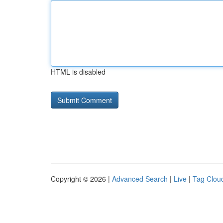
HTML is disabled
Copyright © 2026 |
Advanced Search
|
Live
|
Tag Clou