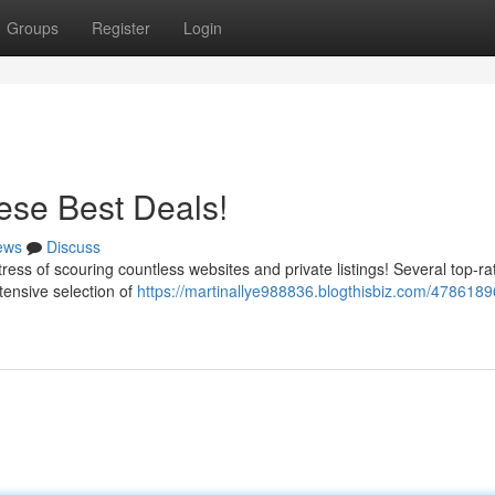
Groups
Register
Login
ese Best Deals!
ews
Discuss
tress of scouring countless websites and private listings! Several top-r
xtensive selection of
https://martinallye988836.blogthisbiz.com/4786189