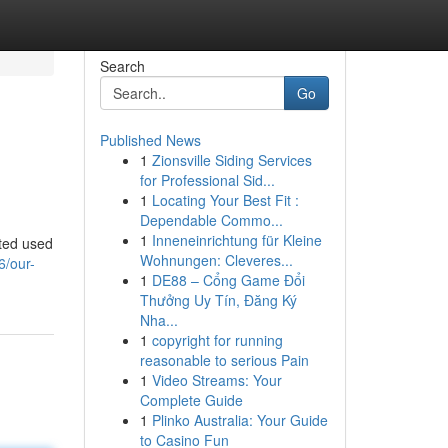
Search
Go
Published News
1
Zionsville Siding Services
for Professional Sid...
1
Locating Your Best Fit :
Dependable Commo...
1
Inneneinrichtung für Kleine
ated used
Wohnungen: Cleveres...
6/our-
1
DE88 – Cổng Game Đổi
Thưởng Uy Tín, Đăng Ký
Nha...
1
copyright for running
reasonable to serious Pain
1
Video Streams: Your
Complete Guide
1
Plinko Australia: Your Guide
to Casino Fun