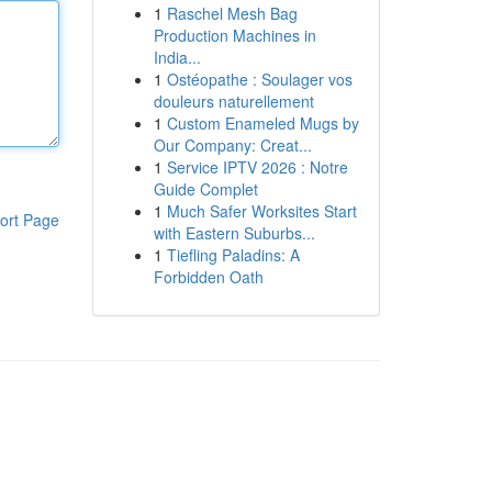
1
Raschel Mesh Bag
Production Machines in
India...
1
Ostéopathe : Soulager vos
douleurs naturellement
1
Custom Enameled Mugs by
Our Company: Creat...
1
Service IPTV 2026 : Notre
Guide Complet
1
Much Safer Worksites Start
ort Page
with Eastern Suburbs...
1
Tiefling Paladins: A
Forbidden Oath