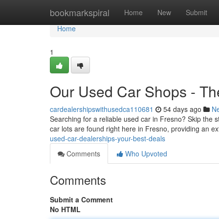
Home
bookmarkspiral
Home
New
Submit
Home
1
Our Used Car Shops - Th
cardealershipswithusedca110681
54 days ago
N
Searching for a reliable used car in Fresno? Skip the s
car lots are found right here in Fresno, providing an e
used-car-dealerships-your-best-deals
Comments
Who Upvoted
Comments
Submit a Comment
No HTML