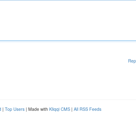
Rep
d
|
Top Users
| Made with
Kliqqi CMS
|
All RSS Feeds