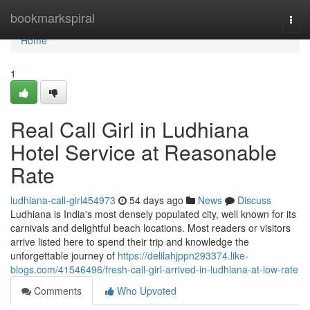
Home
bookmarkspiral
Togg
navi
Home
1
Real Call Girl in Ludhiana
Hotel Service at Reasonable
Rate
ludhiana-call-girl454973
54 days ago
News
Discuss
Ludhiana is India's most densely populated city, well known for its
carnivals and delightful beach locations. Most readers or visitors
arrive listed here to spend their trip and knowledge the
unforgettable journey of
https://delilahjppn293374.like-
blogs.com/41546496/fresh-call-girl-arrived-in-ludhiana-at-low-rate
Comments
Who Upvoted