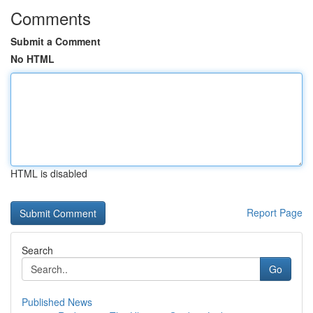
Comments
Submit a Comment
No HTML
HTML is disabled
Report Page
Search
Go
Published News