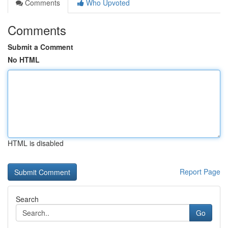
Comments
Who Upvoted
Comments
Submit a Comment
No HTML
HTML is disabled
Report Page
Search
Go