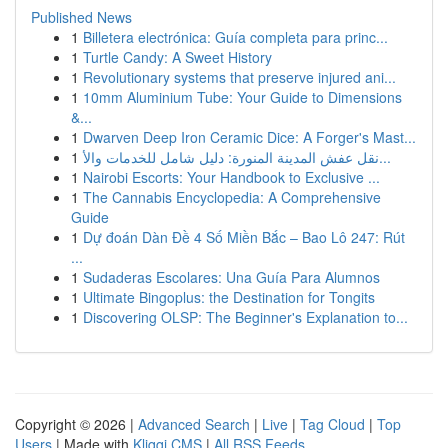
Published News
1
Billetera electrónica: Guía completa para princ...
1
Turtle Candy: A Sweet History
1
Revolutionary systems that preserve injured ani...
1
10mm Aluminium Tube: Your Guide to Dimensions
&...
1
Dwarven Deep Iron Ceramic Dice: A Forger's Mast...
1
نقل عفش المدينة المنورة: دليل شامل للخدمات والأ...
1
Nairobi Escorts: Your Handbook to Exclusive ...
1
The Cannabis Encyclopedia: A Comprehensive
Guide
1
Dự đoán Dàn Đề 4 Số Miền Bắc – Bao Lô 247: Rút
...
1
Sudaderas Escolares: Una Guía Para Alumnos
1
Ultimate Bingoplus: the Destination for Tongits
1
Discovering OLSP: The Beginner's Explanation to...
Copyright © 2026 |
Advanced Search
|
Live
|
Tag Cloud
|
Top
Users
| Made with
Kliqqi CMS
|
All RSS Feeds