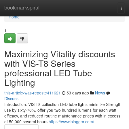
Home
bookmarkspiral
Togg
navi
Home
1
Maximizing Vitality discounts
with VIS-T8 Series
professional LED Tube
Lighting
this-article-was-reposte411621
53 days ago
News
Discuss
Introduction: VIS-T8 collection LED tube lights minimize Strength
use by sixty-70%, offer you two hundred lumens for each watt
efficacy, and reduced routine maintenance prices with in excess
of 50,000 several hours
https://www.blogger.com/