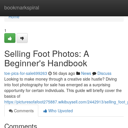
Home
bookmarkspiral
Home
1
Selling Foot Photos: A
Beginner's Handbook
toe-pics-for-sale699263
56 days ago
News
Discuss
Looking to make money through a creative side hustle? Diving
into foot photography for sale has emerged as a surprising
opportunity for certain individuals. This guide will briefly cover the
basics of
https://picturesofafoot275887.wikibuysell.com/2442913/selling_fo
Comments
Who Upvoted
Comments