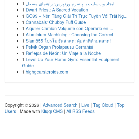
1
ایجاد وب‌سایت با پلتفرم وردپرس: راهنمای مفصل
1
Dwarf Priest: A Sacred Vocation
1
GO99 – Nền Tảng Giải Trí Trực Tuyến Với Trải Ng...
1
Cannabals' Chubby Puff Guide
1
Alquiler Camión Volquete con Operario en ...
1
Aluminium Machining : Choosing the Correct ...
1
Siam855 โปรโมชั่นล่าสุด: คุ้มค่าที่ห้ามพลาด!
1
Pelvik Organ Prolapsusu Cerrahisi
1
Reflejos de Neón: Un Viaje a la Noche
1
Level Up Your Home Gym: Essential Equipment
Guide
1
highgearsteroids.com
Copyright © 2026 |
Advanced Search
|
Live
|
Tag Cloud
|
Top
Users
| Made with
Kliqqi CMS
|
All RSS Feeds