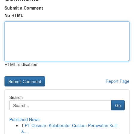
Submit a Comment
No HTML
HTML is disabled
Report Page
Search
Go
Published News
1
PT Cosmar: Kolaborator Custom Perawatan Kulit
&...