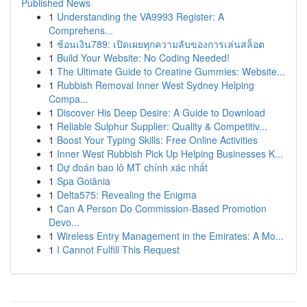
Published News
1
Understanding the VA9993 Register: A
Comprehens...
1
ช้อนเงิน789: เปิดเผยทุกความลับของการเล่นสล็อต
1
Build Your Website: No Coding Needed!
1
The Ultimate Guide to Creatine Gummies: Website...
1
Rubbish Removal Inner West Sydney Helping
Compa...
1
Discover His Deep Desire: A Guide to Download
1
Reliable Sulphur Supplier: Quality & Competitiv...
1
Boost Your Typing Skills: Free Online Activities
1
Inner West Rubbish Pick Up Helping Businesses K...
1
Dự đoán bao lô MT chính xác nhất
1
Spa Goiânia
1
Delta575: Revealing the Enigma
1
Can A Person Do Commission-Based Promotion
Devo...
1
Wireless Entry Management in the Emirates: A Mo...
1
I Cannot Fulfill This Request