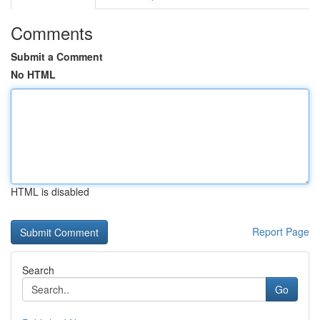
Comments
Submit a Comment
No HTML
HTML is disabled
Report Page
Search
Go