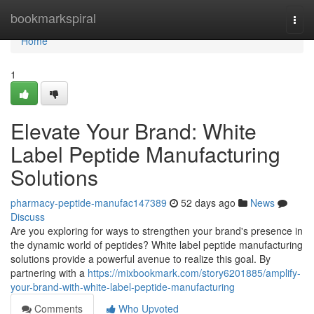
Home
bookmarkspiral
Togg
navi
Home
1
Elevate Your Brand: White
Label Peptide Manufacturing
Solutions
pharmacy-peptide-manufac147389
52 days ago
News
Discuss
Are you exploring for ways to strengthen your brand's presence in
the dynamic world of peptides? White label peptide manufacturing
solutions provide a powerful avenue to realize this goal. By
partnering with a
https://mixbookmark.com/story6201885/amplify-
your-brand-with-white-label-peptide-manufacturing
Comments
Who Upvoted