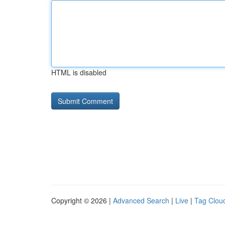
HTML is disabled
Copyright © 2026 |
Advanced Search
|
Live
|
Tag Clou