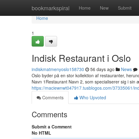
Home
bookmarkspiral
Home
New
Submit
Home
1
Indisk Restaurant i Oslo
indiskmatmenyoslo158730
56 days ago
News
Oslo byder på en stor kollektion af restauranter, heru
Navn 1Restaurant Navn 2, som specialiserer sig i sin æ
https://maciewnwt047917.tusblogos.com/37335061/indi
Comments
Who Upvoted
Comments
Submit a Comment
No HTML