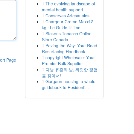
1
The evolving landscape of
mental health support...
1
Conservas Artesanales
1
Chargeur Crème Maxxi 2
kg : Le Guide Ultime
1
Stoker's Tobacco Online
Store Canada
1
Paving the Way: Your Road
Resurfacing Handbook
1
copyright Wholesale: Your
ort Page
Premier Bulk Supplier
1
다낭 유흥의 밤, 짜릿한 경험
을 찾아서!
1
Gurgaon housing: a whole
guidebook to Residenti...