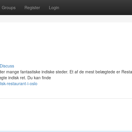
Groups
Register
Login
Discuss
nder mange fantastiske indiske steder. Et af de mest belægtede er Rest
gte indisk ret. Du kan finde
sk-restaurant-i-oslo