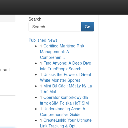
Search
Go
Published News
1
Certified Maritime Risk
Management: A
Comprehen...
1
Find Anyone: A Deep Dive
into TruePeopleSearch
aurant
1
Unlock the Power of Great
White Monster Spores
1
Mint Bú Cặc : Một Ly Kỳ Lạ
Tươi Mát
1
Operator komórkowy dla
firm: eSIM Polska i IoT SIM
1
Understanding Acne: A
Comprehensive Guide
1
CreateLinkk: Your Ultimate
Link Tracking & Opti...