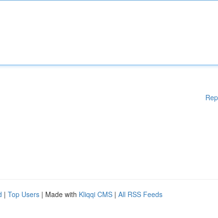
Rep
d
|
Top Users
| Made with
Kliqqi CMS
|
All RSS Feeds