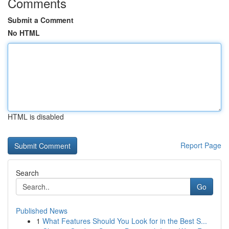
Comments
Submit a Comment
No HTML
HTML is disabled
Report Page
Search
Go
Published News
1
What Features Should You Look for in the Best S...