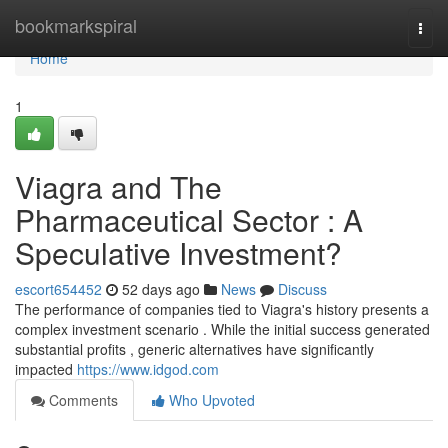
Home
bookmarkspiral
Togg
navi
Home
1
Viagra and The
Pharmaceutical Sector : A
Speculative Investment?
escort654452
52 days ago
News
Discuss
The performance of companies tied to Viagra's history presents a
complex investment scenario . While the initial success generated
substantial profits , generic alternatives have significantly
impacted
https://www.idgod.com
Comments
Who Upvoted