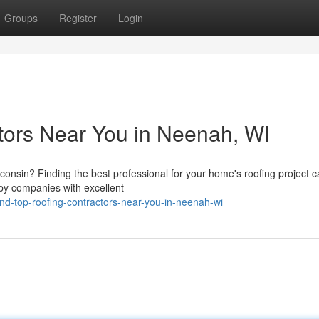
Groups
Register
Login
tors Near You in Neenah, WI
consin? Finding the best professional for your home's roofing project 
by companies with excellent
d-top-roofing-contractors-near-you-in-neenah-wi