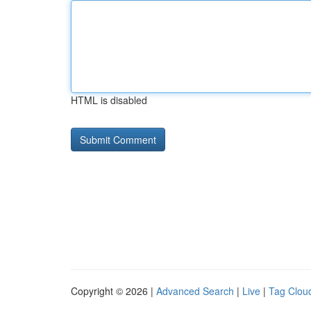
HTML is disabled
Copyright © 2026 |
Advanced Search
|
Live
|
Tag Clou