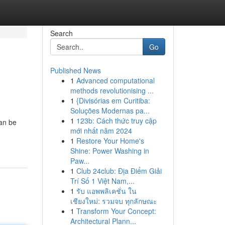
Search
Go
Published News
1
Advanced computational
methods revolutionising ...
1
{Divisórias em Curitiba:
Soluções Modernas pa...
1
123b: Cách thức truy cập
can be
mới nhất năm 2024
1
Restore Your Home's
Shine: Power Washing in
Paw...
1
Club 24club: Địa Điểm Giải
Trí Số 1 Việt Nam,...
1
รับ แอพพลิเคชั่น ใน
เชียงใหม่: รวมจบ ทุกลักษณะ
1
Transform Your Concept:
Architectural Plann...