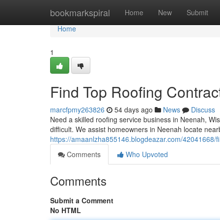
Home
bookmarkspiral
Home
New
Submit
Home
1
Find Top Roofing Contrac
marcfpmy263826
54 days ago
News
Discuss
Need a skilled roofing service business in Neenah, Wis
difficult. We assist homeowners in Neenah locate near
https://amaanlzha855146.blogdeazar.com/42041668/fin
Comments
Who Upvoted
Comments
Submit a Comment
No HTML