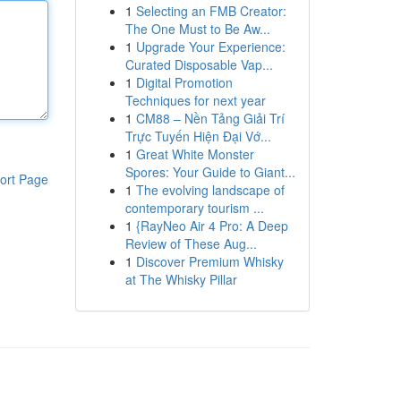
1
Selecting an FMB Creator:
The One Must to Be Aw...
1
Upgrade Your Experience:
Curated Disposable Vap...
1
Digital Promotion
Techniques for next year
1
CM88 – Nền Tảng Giải Trí
Trực Tuyến Hiện Đại Vớ...
1
Great White Monster
Spores: Your Guide to Giant...
ort Page
1
The evolving landscape of
contemporary tourism ...
1
{RayNeo Air 4 Pro: A Deep
Review of These Aug...
1
Discover Premium Whisky
at The Whisky Pillar