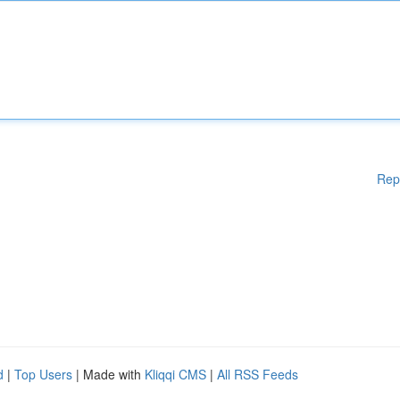
Rep
d
|
Top Users
| Made with
Kliqqi CMS
|
All RSS Feeds