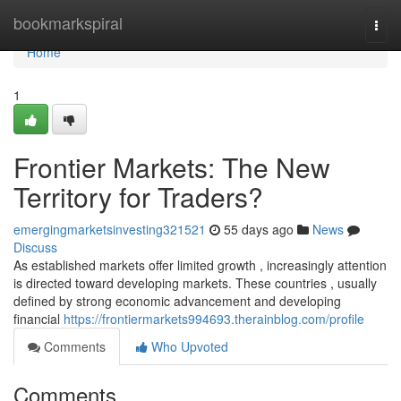
Home
bookmarkspiral
Togg
navi
Home
1
Frontier Markets: The New
Territory for Traders?
emergingmarketsinvesting321521
55 days ago
News
Discuss
As established markets offer limited growth , increasingly attention
is directed toward developing markets. These countries , usually
defined by strong economic advancement and developing
financial
https://frontiermarkets994693.therainblog.com/profile
Comments
Who Upvoted
Comments