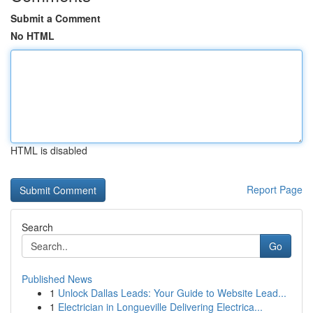
Submit a Comment
No HTML
HTML is disabled
Report Page
Search
Go
Published News
1
Unlock Dallas Leads: Your Guide to Website Lead...
1
Electrician in Longueville Delivering Electrica...