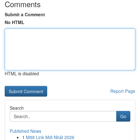
Comments
Submit a Comment
No HTML
HTML is disabled
Report Page
Search
Go
Published News
1
M88 Link Mới Nhất 2026