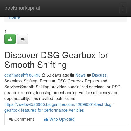
Home
bookmarkspiral
Togg
navi
Home
1
Discover DSG Gearbox for
Smooth Shifting
deannaeahf186490
53 days ago
News
Discuss
Seamless Shifting: Premium DSG Gearbox Repairs and
ServicesSmooth Shifting provides specialized services for DSG
gearbox repairs, focusing on enhancing vehicle efficiency and
dependability. Their skilled technicians
https://zoeibwt523905.blogsmine.com/42099501/best-dsg-
gearbox-features-for-performance-vehicles
Comments
Who Upvoted