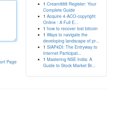
1
Cream888 Register: Your
Complete Guide
1
Acquire 4-ACO-copyright
Online : A Full E...
1
how to recover lost bitcoin
1
Ways to navigate the
developing landscape of pr...
1
SIAP4DI: The Entryway to
Internet Participat...
1
Mastering NSE India: A
ort Page
Guide to Stock Market Br...