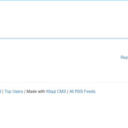
Rep
d
|
Top Users
| Made with
Kliqqi CMS
|
All RSS Feeds