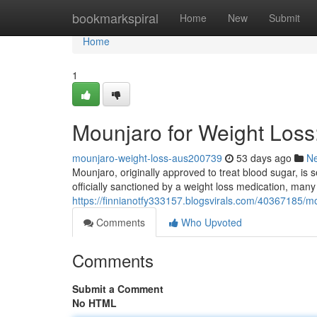
Home
bookmarkspiral
Home
New
Submit
Home
1
Mounjaro for Weight Los
mounjaro-weight-loss-aus200739
53 days ago
N
Mounjaro, originally approved to treat blood sugar, is se
officially sanctioned by a weight loss medication, many
https://finnianotfy333157.blogsvirals.com/40367185/m
Comments
Who Upvoted
Comments
Submit a Comment
No HTML