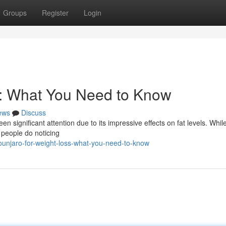
Groups
Register
Login
s: What You Need to Know
ews
Discuss
en significant attention due to its impressive effects on fat levels. Whil
 people do noticing
ounjaro-for-weight-loss-what-you-need-to-know