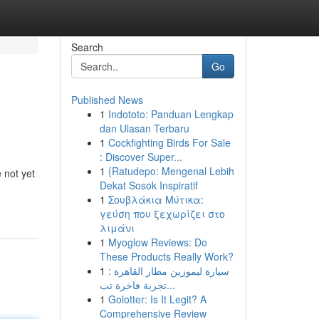
Search
Go
Published News
1
Indototo: Panduan Lengkap
dan Ulasan Terbaru
1
Cockfighting Birds For Sale
: Discover Super...
1
{Ratudepo: Mengenal Lebih
e not yet
Dekat Sosok Inspiratif
1
Σουβλάκια Μύτικα:
γεύση που ξεχωρίζει στο
λιμάνι
1
Myoglow Reviews: Do
These Products Really Work?
1
سيارة ليموزين مطار القاهرة :
تجربة فاخرة تب...
1
Golotter: Is It Legit? A
Comprehensive Review