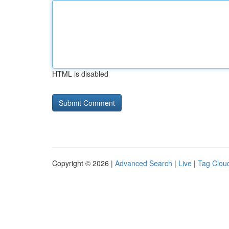
HTML is disabled
Copyright © 2026 |
Advanced Search
|
Live
|
Tag Clou