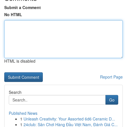
Submit a Comment
No HTML
HTML is disabled
Report Page
Search
Go
Published News
1
Unleash Creativity: Your Assorted 6d6 Ceramic D...
1
24club: Sân Chơi Hàng Đầu Việt Nam, Đánh Giá C...