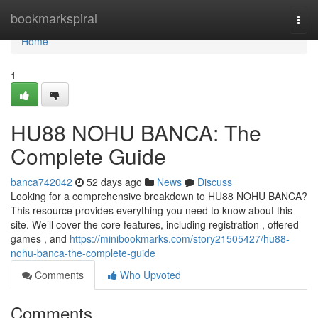
Home
bookmarkspiral
Togg
navi
Home
1
HU88 NOHU BANCA: The
Complete Guide
banca742042
52 days ago
News
Discuss
Looking for a comprehensive breakdown to HU88 NOHU BANCA?
This resource provides everything you need to know about this
site. We’ll cover the core features, including registration , offered
games , and
https://minibookmarks.com/story21505427/hu88-
nohu-banca-the-complete-guide
Comments
Who Upvoted
Comments