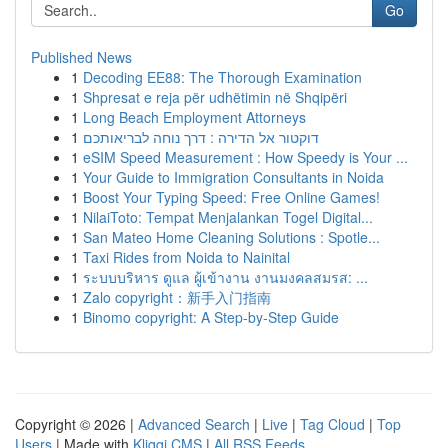
Go
Published News
1
Decoding EE88: The Thorough Examination
1
Shpresat e reja për udhëtimin në Shqipëri
1
Long Beach Employment Attorneys
1
דוקטור אל הדירה : דרך נוחה לבריאותכם
1
eSIM Speed Measurement : How Speedy is Your ...
1
Your Guide to Immigration Consultants in Noida
1
Boost Your Typing Speed: Free Online Games!
1
NilaiToto: Tempat Menjalankan Togel Digital...
1
San Mateo Home Cleaning Solutions : Spotle...
1
Taxi Rides from Noida to Nainital
1
ระบบบริหาร ดูแล ผู้เข้างาน งานมงคลสมรส: ...
1
Zalo copyright：新手入门指南
1
Binomo copyright: A Step-by-Step Guide
Copyright © 2026 |
Advanced Search
|
Live
|
Tag Cloud
|
Top
Users
| Made with
Kliqqi CMS
|
All RSS Feeds