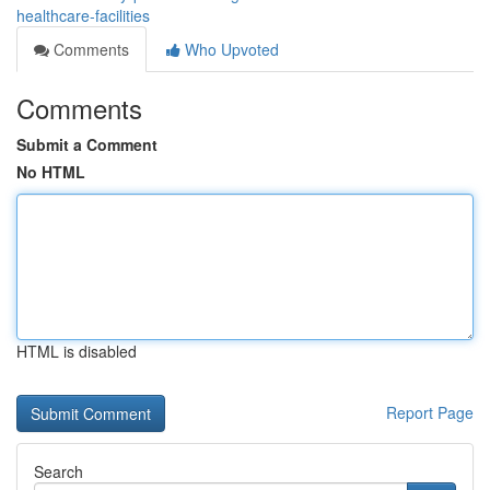
healthcare-facilities
Comments
Who Upvoted
Comments
Submit a Comment
No HTML
HTML is disabled
Report Page
Search