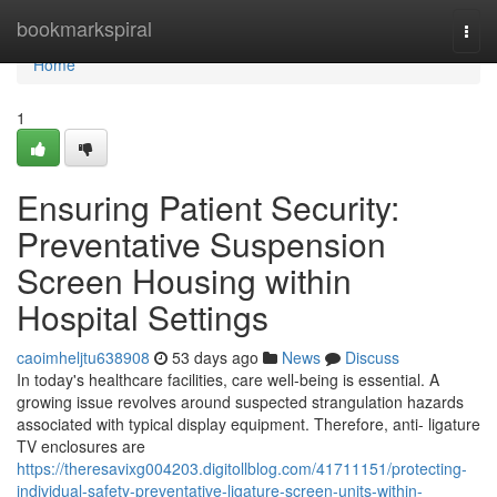
Home
bookmarkspiral
Togg
navi
Home
1
Ensuring Patient Security:
Preventative Suspension
Screen Housing within
Hospital Settings
caoimheljtu638908
53 days ago
News
Discuss
In today's healthcare facilities, care well-being is essential. A
growing issue revolves around suspected strangulation hazards
associated with typical display equipment. Therefore, anti- ligature
TV enclosures are
https://theresavixg004203.digitollblog.com/41711151/protecting-
individual-safety-preventative-ligature-screen-units-within-