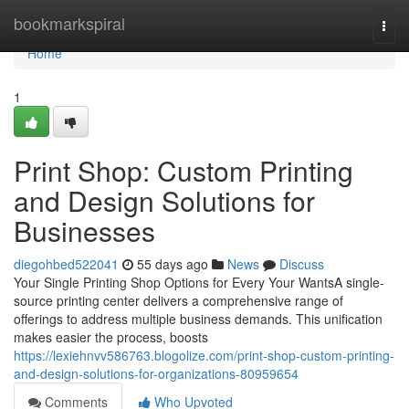
Home
bookmarkspiral
Togg
navi
Home
1
Print Shop: Custom Printing
and Design Solutions for
Businesses
diegohbed522041
55 days ago
News
Discuss
Your Single Printing Shop Options for Every Your WantsA single-
source printing center delivers a comprehensive range of
offerings to address multiple business demands. This unification
makes easier the process, boosts
https://lexiehnvv586763.blogolize.com/print-shop-custom-printing-
and-design-solutions-for-organizations-80959654
Comments
Who Upvoted