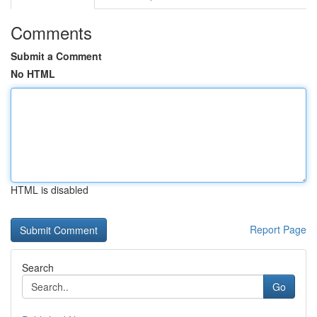
Comments
Submit a Comment
No HTML
HTML is disabled
Report Page
Search
Go