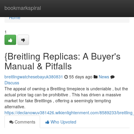
Home
bookmarkspiral
Home
1
{Breitling Replicas: A Buyer's
Manual & Pitfalls
breitlingwatchesebayuk380831
55 days ago
News
Discuss
The appeal of owning a Breitling timepiece is undeniable , but the
actual price tag can be prohibitive . This has driven a massive
market for fake Breitlings , offering a seemingly tempting
alternative.
https://declanowuv381426.wikienlightenment.com/8589233/breitling
Comments
Who Upvoted