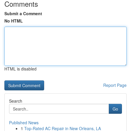
Comments
Submit a Comment
No HTML
HTML is disabled
Report Page
Search
Go
Published News
1
Top-Rated AC Repair in New Orleans, LA