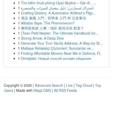
1
Tìm kiếm thuê phòng Opal Skyline – Giá rẻ , ...
1
اشتراك لسمارترز: دليل مفصل للميزات والتسعيرة
1
Crafting Destiny: A Automaton Artificer's Pilgr...
1
酒店 兼職 入門：初學者 入門 和 注意事項
1
Alibaba Vape: The Phenomenon?
1
爽吧新加坡 八爽：地区 夜间活动 新宠？
1
{Teen Patti Master: The Ultimate Handbook for...
1
Strong Arrow: A Deep Dive
1
Generate Your Tron Vanity Address: A Step-by-St...
1
Maltepe Refakatçi Çözümleri: Sunulanlar ve...
1
Finding Affordable Movers Near Me in Deltona, FL
1
Omeglatv: Новый способ онлайн общения
Copyright © 2026 |
Advanced Search
|
Live
|
Tag Cloud
|
Top
Users
| Made with
Kliqqi CMS
|
All RSS Feeds