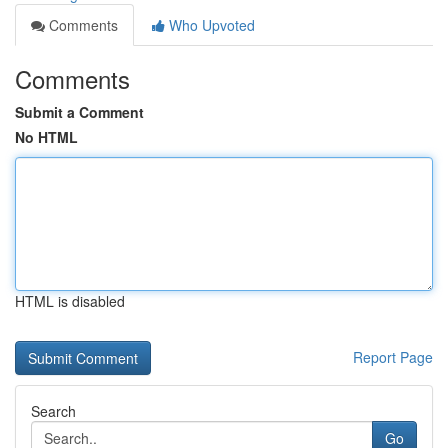
Comments
Who Upvoted
Comments
Submit a Comment
No HTML
HTML is disabled
Report Page
Search
Go