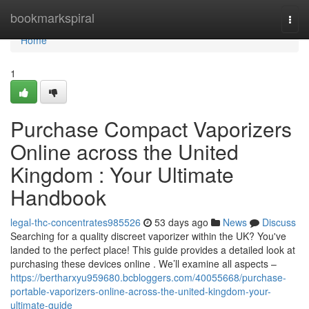
Home
bookmarkspiral
Togg
navi
Home
1
Purchase Compact Vaporizers
Online across the United
Kingdom : Your Ultimate
Handbook
legal-thc-concentrates985526
53 days ago
News
Discuss
Searching for a quality discreet vaporizer within the UK? You've
landed to the perfect place! This guide provides a detailed look at
purchasing these devices online . We’ll examine all aspects –
https://bertharxyu959680.bcbloggers.com/40055668/purchase-
portable-vaporizers-online-across-the-united-kingdom-your-
ultimate-guide