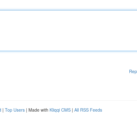
Rep
d
|
Top Users
| Made with
Kliqqi CMS
|
All RSS Feeds