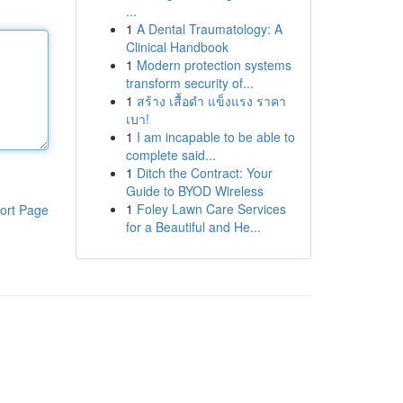
...
1
A Dental Traumatology: A
Clinical Handbook
1
Modern protection systems
transform security of...
1
สร้าง เสื้อดำ แข็งแรง ราคา
เบา!
1
I am incapable to be able to
complete said...
1
Ditch the Contract: Your
Guide to BYOD Wireless
1
Foley Lawn Care Services
ort Page
for a Beautiful and He...