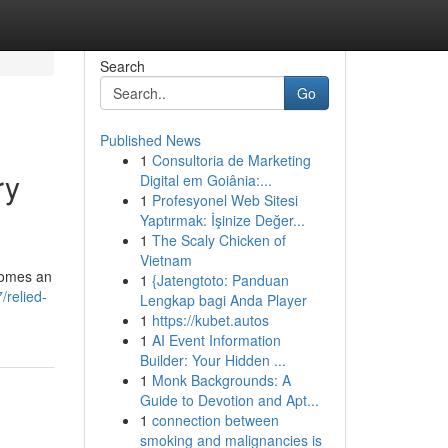
Search
Go
Published News
1
Consultoria de Marketing
ry
Digital em Goiânia:...
1
Profesyonel Web Sitesi
Yaptırmak: İşinize Değer...
1
The Scaly Chicken of
Vietnam
ecomes an
1
{Jatengtoto: Panduan
relied-
Lengkap bagi Anda Player
1
https://kubet.autos
1
AI Event Information
Builder: Your Hidden ...
1
Monk Backgrounds: A
Guide to Devotion and Apt...
1
connection between
smoking and malignancies is