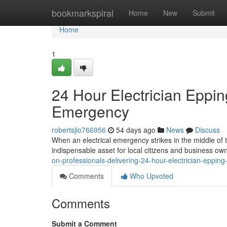
Home
bookmarkspiral
Home
New
Submit
Home
1
24 Hour Electrician Eppin
Emergency
robertsjlo766956
54 days ago
News
Discuss
When an electrical emergency strikes in the middle of 
indispensable asset for local citizens and business own
on-professionals-delivering-24-hour-electrician-eppin
Comments
Who Upvoted
Comments
Submit a Comment