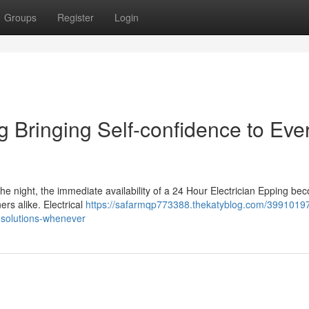
Groups
Register
Login
g Bringing Self-confidence to Eve
the night, the immediate availability of a 24 Hour Electrician Epping b
ers alike. Electrical
https://safarmqp773388.thekatyblog.com/39910197/
g-solutions-whenever