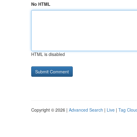
No HTML
HTML is disabled
Copyright © 2026 |
Advanced Search
|
Live
|
Tag Clou