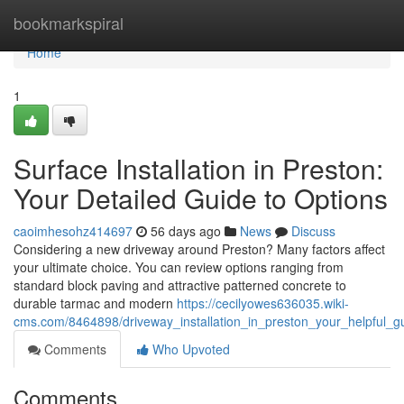
Home
bookmarkspiral
Home
1
Surface Installation in Preston:
Your Detailed Guide to Options
caoimhesohz414697
56 days ago
News
Discuss
Considering a new driveway around Preston? Many factors affect
your ultimate choice. You can review options ranging from
standard block paving and attractive patterned concrete to
durable tarmac and modern
https://cecilyowes636035.wiki-
cms.com/8464898/driveway_installation_in_preston_your_helpful_g
Comments
Who Upvoted
Comments