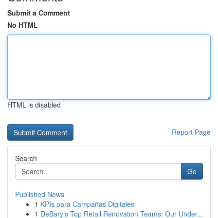
Submit a Comment
No HTML
HTML is disabled
Report Page
Search
Go
Published News
1
KPIs para Campañas Digitales
1
DeBary's Top Retail Renovation Teams: Our Under...