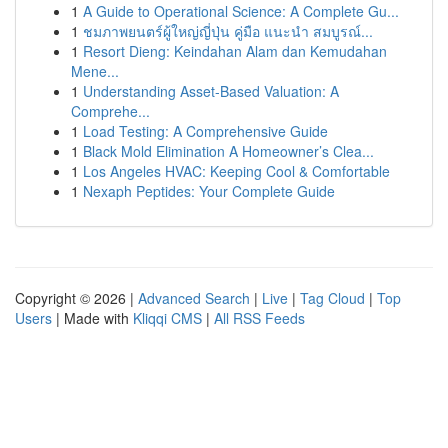
1
A Guide to Operational Science: A Complete Gu...
1
ชมภาพยนตร์ผู้ใหญ่ญี่ปุ่น คู่มือ แนะนำ สมบูรณ์...
1
Resort Dieng: Keindahan Alam dan Kemudahan
Mene...
1
Understanding Asset-Based Valuation: A
Comprehe...
1
Load Testing: A Comprehensive Guide
1
Black Mold Elimination A Homeowner’s Clea...
1
Los Angeles HVAC: Keeping Cool & Comfortable
1
Nexaph Peptides: Your Complete Guide
Copyright © 2026 |
Advanced Search
|
Live
|
Tag Cloud
|
Top
Users
| Made with
Kliqqi CMS
|
All RSS Feeds