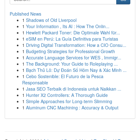
Published News
1
Shadows of Old Liverpool
1
Your Information , Its AI : How The Onlin...
1
Hewlett Packard Toner: Die Optimale Wahl für...
1
eSIM en Perú: La Guía Definitiva para Turistas
1
Driving Digital Transformation: How a CIO Consu...
1
Budgeting Strategies for Professional Growth
1
Accurate Language Services for WES , Immigr...
1
The Background: Your Guide to Roleplaying ...
1
Bạch Thủ Lô: Dự Đoán Số Hôm Nay & Xác Minh ...
1
Cebo Sostenible: El Futuro de la Pesca
Responsable
1
Jasa SEO Terbaik di Indonesia untuk Naikkan ...
1
Hunter X2 Controllers: A Thorough Guide
1
Simple Approaches for Long-term Slimming
1
Aluminum CNC Machining : Accuracy & Output