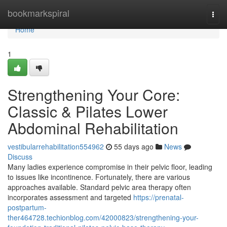
Home
bookmarkspiral
Togg
navi
Home
1
Strengthening Your Core:
Classic & Pilates Lower
Abdominal Rehabilitation
vestibularrehabilitation554962
55 days ago
News
Discuss
Many ladies experience compromise in their pelvic floor, leading
to issues like incontinence. Fortunately, there are various
approaches available. Standard pelvic area therapy often
incorporates assessment and targeted
https://prenatal-
postpartum-
ther464728.techionblog.com/42000823/strengthening-your-