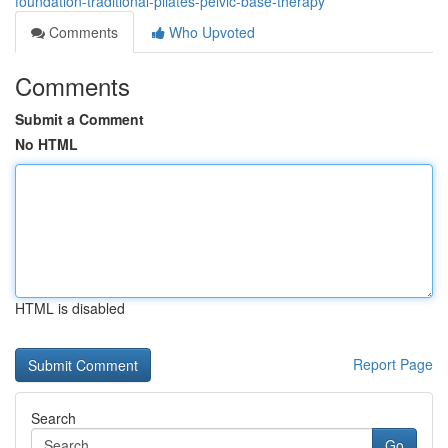
foundation-traditional-pilates-pelvic-base-therapy
Comments
Who Upvoted
Comments
Submit a Comment
No HTML
HTML is disabled
Report Page
Search
Go