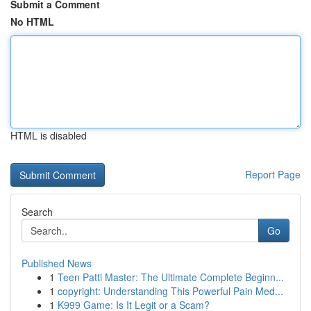
Submit a Comment
No HTML
HTML is disabled
Report Page
Search
Go
Published News
1
Teen Patti Master: The Ultimate Complete Beginn...
1
copyright: Understanding This Powerful Pain Med...
1
K999 Game: Is It Legit or a Scam?