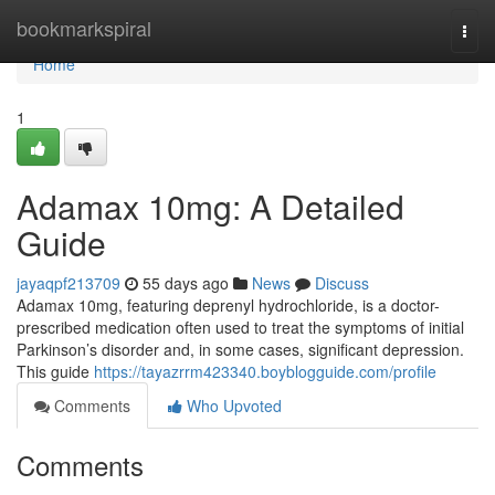
Home
bookmarkspiral
Togg
navi
Home
1
Adamax 10mg: A Detailed
Guide
jayaqpf213709
55 days ago
News
Discuss
Adamax 10mg, featuring deprenyl hydrochloride, is a doctor-
prescribed medication often used to treat the symptoms of initial
Parkinson’s disorder and, in some cases, significant depression.
This guide
https://tayazrrm423340.boyblogguide.com/profile
Comments
Who Upvoted
Comments