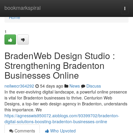
Home
bookmarkspiral
Togg
navi
Home
1
BradenWeb Design Studio :
Strengthening Bradenton
Businesses Online
neilwecr364292
54 days ago
News
Discuss
In the ever-evolving digital landscape, a powerful online presence
is vital for Bradenton businesses to thrive. Centurion Web
Designs, a top-tier web design agency in Bradenton, understands
this importance. We
https://agnesswis950072.aioblogs.com/93399702/bradenton-
digital-solutions-boosting-bradenton-businesses-online
Comments
Who Upvoted