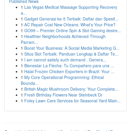
Published News
1
Las Vegas Medical Massage Supporting Recovery
a...
1
Gadget Generasi ke-5 Terbaik: Daftar dan Spesif...
1
AC Repair Cost New Orleans: What's Your Price?
1
GO99 – Premier Online Spin & Slot Gaming desire...
1
Healthier Neighborhoods Achieved Through
Parram...
1
Boost Your Business: A Social Media Marketing G...
1
Situs Slot Terbaik: Panduan Lengkap & Daftar Te...
1
I am cannot satisfy such demand . Genera...
1
Bienestar La Flecha: Tu Compañero para una ...
1
Halal Frozen Chicken Exporters in Brazil: Your ...
1
My Core Operational Programming: Ethical
Bounda...
1
British Magic Mushroom Delivery: Your Complete...
1
Fresh Birthday Flowers Near Steinbeck Dr
1
Foley Lawn Care Services for Seasonal Yard Main...