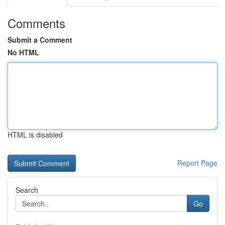
Comments
Submit a Comment
No HTML
HTML is disabled
Report Page
Search
Go