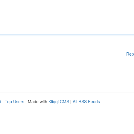
Rep
d
|
Top Users
| Made with
Kliqqi CMS
|
All RSS Feeds