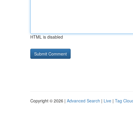
HTML is disabled
Copyright © 2026 |
Advanced Search
|
Live
|
Tag Clou