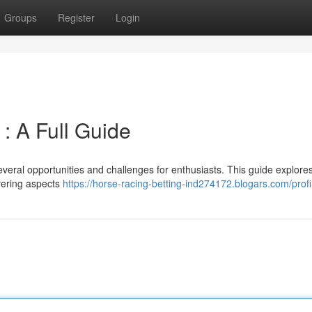
Groups
Register
Login
 : A Full Guide
several opportunities and challenges for enthusiasts. This guide explore
overing aspects
https://horse-racing-betting-ind274172.blogars.com/profi