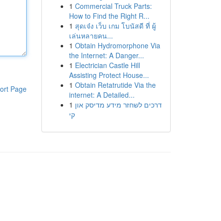
1
Commercial Truck Parts:
How to Find the Right R...
1
สุดเจ๋ง เว็บ เกม โบนัสดี ที่ ผู้
เล่นหลายคน...
1
Obtain Hydromorphone Via
the Internet: A Danger...
1
Electrician Castle Hill
Assisting Protect House...
1
Obtain Retatrutide Via the
ort Page
internet: A Detailed...
1
דרכים לשחזר מידע מדיסק און
קי