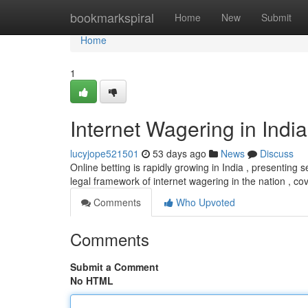
Home
bookmarkspiral
Home
New
Submit
Home
1
Internet Wagering in India
lucyjope521501
53 days ago
News
Discuss
Online betting is rapidly growing in India , presenting 
legal framework of internet wagering in the nation , c
Comments
Who Upvoted
Comments
Submit a Comment
No HTML