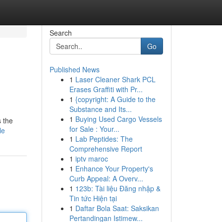
Search
Go
Published News
1
Laser Cleaner Shark PCL
Erases Graffiti with Pr...
1
{copyright: A Guide to the
Substance and Its...
1
Buying Used Cargo Vessels
s the
for Sale : Your...
le
1
Lab Peptides: The
Comprehensive Report
1
iptv maroc
1
Enhance Your Property's
Curb Appeal: A Overv...
1
123b: Tài liệu Đăng nhập &
Tin tức Hiện tại
1
Daftar Bola Saat: Saksikan
Pertandingan Istimew...