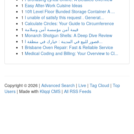
1
Easy After-Work Cuisine Ideas
1
10ft Level Floor Bunded Storage Container A ...
1
I unable of satisfy this request . Generat...
1
Calculate Circles: Your Guide to Circumference
1
قيمة أمن مؤسسة أمن وسلامة
1
Monarch Shotgun Shells: A Deep Dive Review
1
قصور للبيع في المدينة : خيارك في منطقة ا...
1
Brisbane Oven Repair: Fast & Reliable Service
1
Medical Coding and Billing: Your Overview to Cl...
Copyright © 2026 |
Advanced Search
|
Live
|
Tag Cloud
|
Top
Users
| Made with
Kliqqi CMS
|
All RSS Feeds