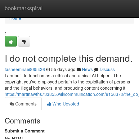
Home
bookmarkspiral
Home
1
I do not complete this demand.
tasneemnaei865436
55 days ago
News
Discuss
I am built to function as a ethical and ethical AI helper . The
copyright you've employed pertain to the exploitation of persons
and the illegal behaviors, and producing content concerning it
https://martinawths733855.wikicommunication.com/6156372/the_do
Comments
Who Upvoted
Comments
Submit a Comment
No HTML