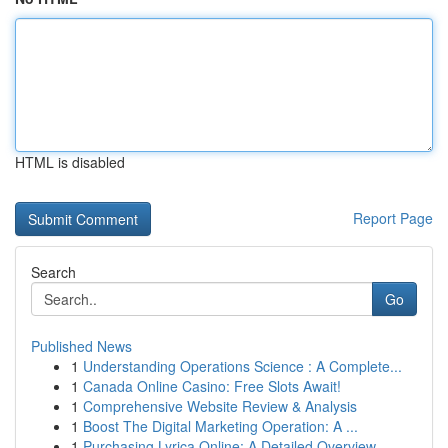
HTML is disabled
Report Page
Search
Go
Published News
1
Understanding Operations Science : A Complete...
1
Canada Online Casino: Free Slots Await!
1
Comprehensive Website Review & Analysis
1
Boost The Digital Marketing Operation: A ...
1
Purchasing Lyrica Online: A Detailed Overview