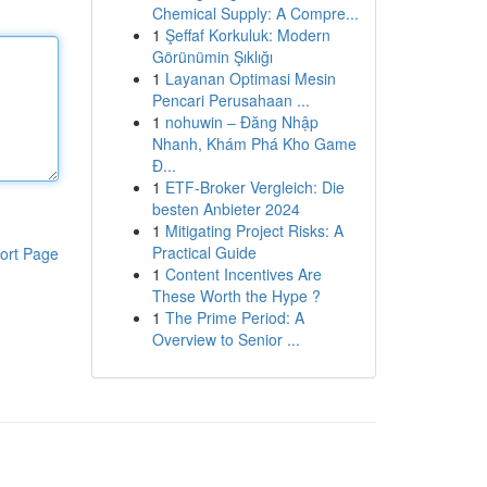
Chemical Supply: A Compre...
1
Şeffaf Korkuluk: Modern
Görünümin Şıklığı
1
Layanan Optimasi Mesin
Pencari Perusahaan ...
1
nohuwin – Đăng Nhập
Nhanh, Khám Phá Kho Game
Đ...
1
ETF-Broker Vergleich: Die
besten Anbieter 2024
1
Mitigating Project Risks: A
Practical Guide
ort Page
1
Content Incentives Are
These Worth the Hype ?
1
The Prime Period: A
Overview to Senior ...