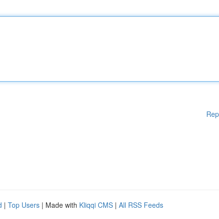
Rep
d
|
Top Users
| Made with
Kliqqi CMS
|
All RSS Feeds