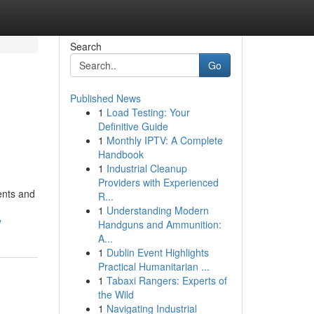
Search
Go
Published News
1
Load Testing: Your
Definitive Guide
1
Monthly IPTV: A Complete
Handbook
1
Industrial Cleanup
Providers with Experienced
dents and
R...
1
Understanding Modern
y
Handguns and Ammunition:
A...
1
Dublin Event Highlights
Practical Humanitarian ...
1
Tabaxi Rangers: Experts of
the Wild
1
Navigating Industrial