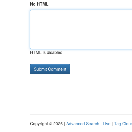
No HTML
HTML is disabled
Copyright © 2026 |
Advanced Search
|
Live
|
Tag Clou