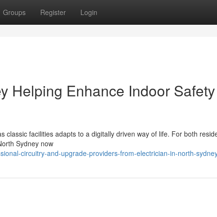
Groups
Register
Login
ney Helping Enhance Indoor Safety
lassic facilities adapts to a digitally driven way of life. For both resi
n North Sydney now
ional-circuitry-and-upgrade-providers-from-electrician-in-north-sydne