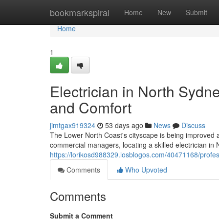
Home
bookmarkspiral
Home
New
Submit
Home
1
Electrician in North Syd
and Comfort
jimtgax919324
53 days ago
News
Discuss
The Lower North Coast's cityscape is being improved as c
commercial managers, locating a skilled electrician i
https://lorikosd988329.losblogos.com/40471168/profess
Comments
Who Upvoted
Comments
Submit a Comment