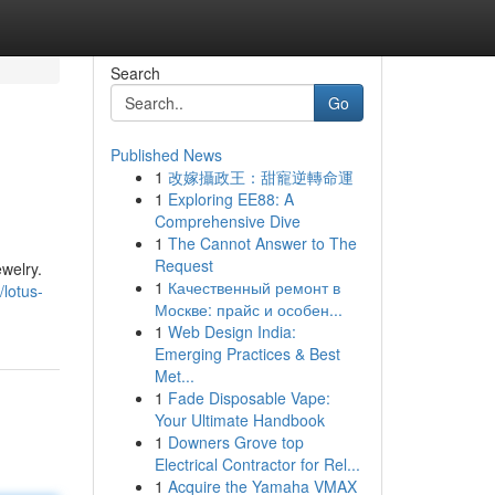
Search
Go
Published News
1
改嫁攝政王：甜寵逆轉命運
1
Exploring EE88: A
Comprehensive Dive
1
The Cannot Answer to The
Request
ewelry.
1
Качественный ремонт в
lotus-
Москве: прайс и особен...
1
Web Design India:
Emerging Practices & Best
Met...
1
Fade Disposable Vape:
Your Ultimate Handbook
1
Downers Grove top
Electrical Contractor for Rel...
1
Acquire the Yamaha VMAX