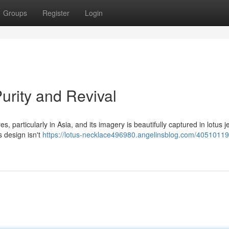
Groups
Register
Login
Purity and Revival
s, particularly in Asia, and its imagery is beautifully captured in lotus j
 design isn't
https://lotus-necklace496980.angelinsblog.com/40510119/