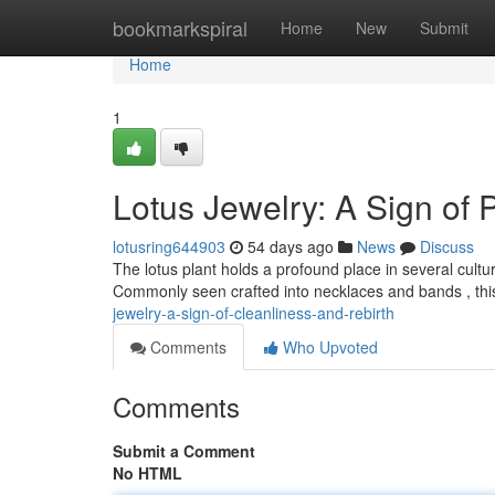
Home
bookmarkspiral
Home
New
Submit
Home
1
Lotus Jewelry: A Sign of 
lotusring644903
54 days ago
News
Discuss
The lotus plant holds a profound place in several culture
Commonly seen crafted into necklaces and bands , this
jewelry-a-sign-of-cleanliness-and-rebirth
Comments
Who Upvoted
Comments
Submit a Comment
No HTML