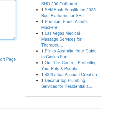
SHO 200 Outboard
1
SEMRush Substitutes 2025:
Best Platforms for SE...
1
Premium Fresh Atlantic
Mackerel
1
Las Vegas Medical
Massage Services for
Therapeu...
1
Plinko Australia: Your Guide
to Casino Fun
ort Page
1
Our Tick Control: Protecting
Your Pets & People...
1
432Lottoa Account Creation
1
Decatur top Plumbing
Services for Residential a...