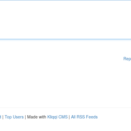
Rep
d
|
Top Users
| Made with
Kliqqi CMS
|
All RSS Feeds