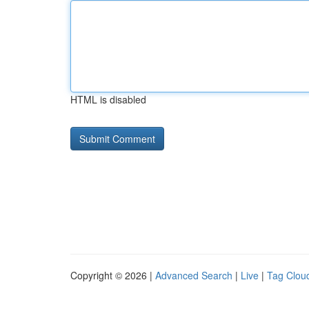
HTML is disabled
Copyright © 2026 |
Advanced Search
|
Live
|
Tag Clou