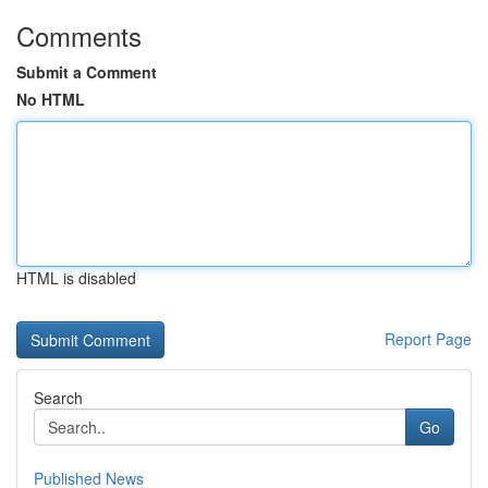
Comments
Submit a Comment
No HTML
HTML is disabled
Report Page
Search
Go
Published News