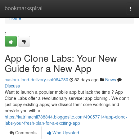
Home
bookmarkspiral
Togg
navi
Home
1
App Clone Labs: Your New
Guide for a New App
custom-food-delivery-sof064780
52 days ago
News
Discuss
Want to launch a popular mobile app but lack the time ? App
Clone Labs offer a revolutionary service: app cloning . We don't
just copy existing apps; we dissect their core workings and
provide you with a
https://katrinachil788844.bloggosite.com/49657714/app-clone-
labs-your-fresh-plan-for-a-exciting-app
Comments
Who Upvoted