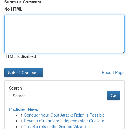
Submit a Comment
No HTML
HTML is disabled
Report Page
Search
Go
Published News
1
Conquer Your Gout Attack: Relief is Possible
1
Revenu d'infirmière indépendante : Quelle e...
1
The Secrets of the Gnome Wizard