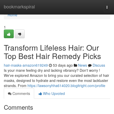
Home
bookmarkspiral
Togg
navi
Home
1
Transform Lifeless Hair: Our
Top Best Hair Remedy Picks
hair-masks-amazon619249
53 days ago
News
Discuss
Is your mane feeling dry and lacking vibrancy? Don't worry !
We've explored Amazon to bring you our curated selection of hair
masks, designed to hydrate and restore even the most lackluster
strands. From
https://lawsonyhha614020.blogitright.com/profile
Comments
Who Upvoted
Comments