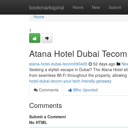
Home
bookmarkspiral
Home
New
Submit
Home
1
Atana Hotel Dubai Tecom:
atana-hotel-dubai-tecom090405
52 days ago
Ne
Seeking a stylish escape in Dubai? The Atana Hotel sit
from seamless Wi-Fi throughout the property, allowing
hotel-dubai-tecom-your-tech-friendly-getaway
Comments
Who Upvoted
Comments
Submit a Comment
No HTML