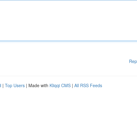
Rep
d
|
Top Users
| Made with
Kliqqi CMS
|
All RSS Feeds