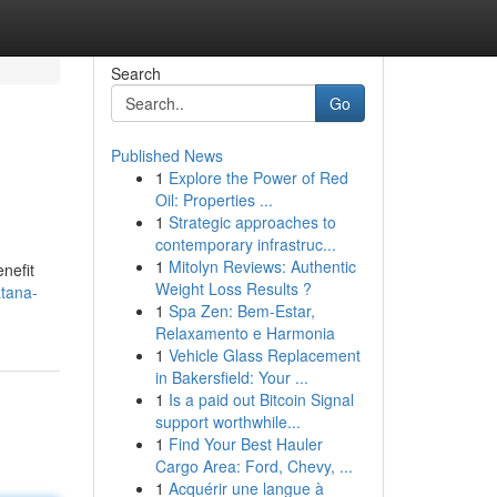
Search
Go
Published News
1
Explore the Power of Red
Oil: Properties ...
1
Strategic approaches to
contemporary infrastruc...
1
Mitolyn Reviews: Authentic
nefit
Weight Loss Results ?
atana-
1
Spa Zen: Bem-Estar,
Relaxamento e Harmonia
1
Vehicle Glass Replacement
in Bakersfield: Your ...
1
Is a paid out Bitcoin Signal
support worthwhile...
1
Find Your Best Hauler
Cargo Area: Ford, Chevy, ...
1
Acquérir une langue à