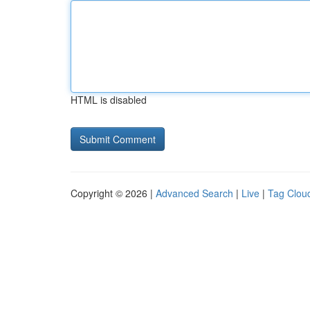
HTML is disabled
Copyright © 2026 |
Advanced Search
|
Live
|
Tag Clou