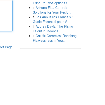
Fribourg : vos options !
1
Arizona Flea Control:
Solutions for Your Resid...
1
Les Annuaires Français :
Guide Essentiel pour V...
1
Audrey Davis: The Rising
Talent in Indones...
1
Crit Hit Ceramics: Reaching
Flawlessness in You...
ort Page