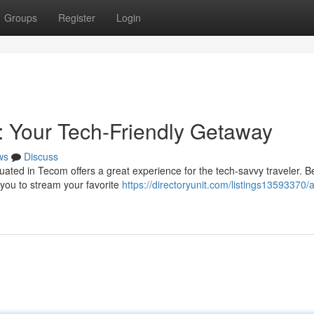
Groups
Register
Login
 Your Tech-Friendly Getaway
ws
Discuss
uated in Tecom offers a great experience for the tech-savvy traveler. Be
 you to stream your favorite
https://directoryunit.com/listings13593370/