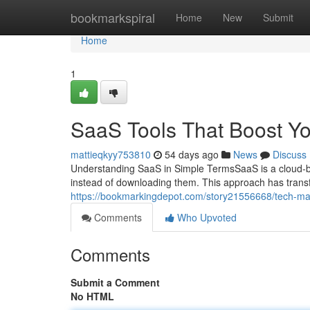
Home
bookmarkspiral
Home
New
Submit
Home
1
SaaS Tools That Boost Y
mattieqkyy753810
54 days ago
News
Discuss
Understanding SaaS in Simple TermsSaaS is a cloud-ba
instead of downloading them. This approach has tran
https://bookmarkingdepot.com/story21556668/tech-ma
Comments
Who Upvoted
Comments
Submit a Comment
No HTML