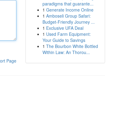
paradigms that guarante...
1
Generate Income Online
1
Amboseli Group Safari:
Budget-Friendly Journey ...
1
Exclusive UFA Deal
1
Used Farm Equipment:
Your Guide to Savings
1
The Bourbon White Bottled
Within Law: An Thorou...
ort Page