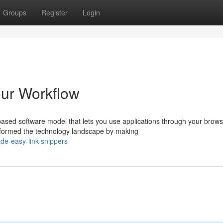
Groups
Register
Login
our Workflow
sed software model that lets you use applications through your brows
sformed the technology landscape by making
de-easy-link-snippers