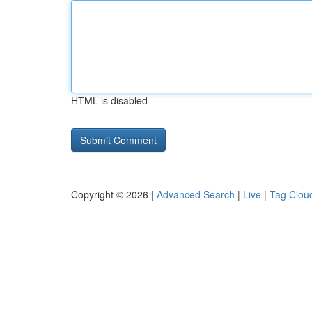
HTML is disabled
Copyright © 2026 |
Advanced Search
|
Live
|
Tag Clou