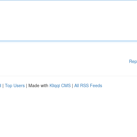
Rep
d
|
Top Users
| Made with
Kliqqi CMS
|
All RSS Feeds