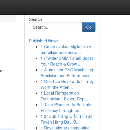
Search
Go
Published News
1
Cómo evaluar vigilancia y
patrullaje residencia...
1
{Twitter SMM Panel: Boost
Your Reach & Grow ...
1
Aluminium CNC Machining:
er
Precision and Performance
1
OfferLab Review: Is It Truly
Worth the Atten...
1
Local Refrigeration
Technician : Expert Rep...
1
Take Pleasure In Reliable
Efficiency through an...
1
24club Trang Giải Trí Trực
Tuyến Hàng Đầu Ở...
1
Revolutionary computing