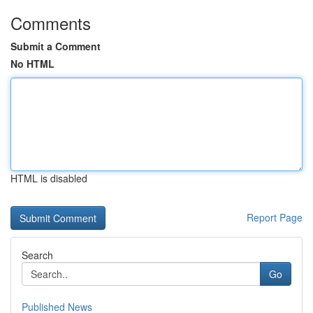
Comments
Submit a Comment
No HTML
HTML is disabled
Report Page
Search
Go
Published News