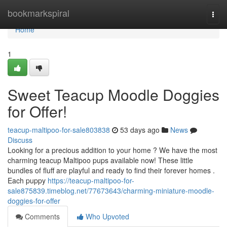
Home
bookmarkspiral
Togg
navi
Home
1
Sweet Teacup Moodle Doggies
for Offer!
teacup-maltipoo-for-sale803838
53 days ago
News
Discuss
Looking for a precious addition to your home ? We have the most
charming teacup Maltipoo pups available now! These little
bundles of fluff are playful and ready to find their forever homes .
Each puppy
https://teacup-maltipoo-for-
sale875839.timeblog.net/77673643/charming-miniature-moodle-
doggies-for-offer
Comments
Who Upvoted