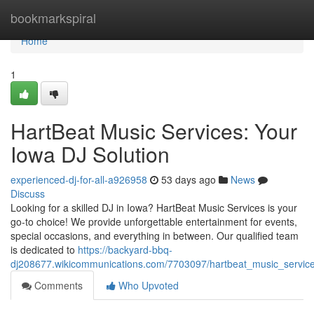
Home
bookmarkspiral
Home
1
HartBeat Music Services: Your
Iowa DJ Solution
experienced-dj-for-all-a926958
53 days ago
News
Discuss
Looking for a skilled DJ in Iowa? HartBeat Music Services is your
go-to choice! We provide unforgettable entertainment for events,
special occasions, and everything in between. Our qualified team
is dedicated to
https://backyard-bbq-
dj208677.wikicommunications.com/7703097/hartbeat_music_service
Comments
Who Upvoted