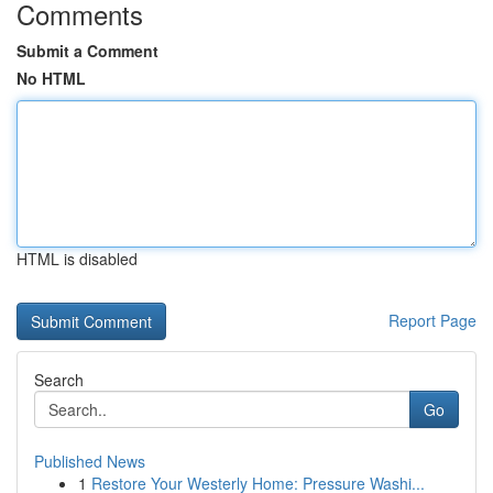
Comments
Submit a Comment
No HTML
HTML is disabled
Report Page
Search
Go
Published News
1
Restore Your Westerly Home: Pressure Washi...