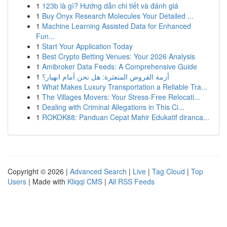
1
123b là gì? Hướng dẫn chi tiết và đánh giá
1
Buy Onyx Research Molecules Your Detailed ...
1
Machine Learning Assisted Data for Enhanced
Fun...
1
Start Your Application Today
1
Best Crypto Betting Venues: Your 2026 Analysis
1
Amibroker Data Feeds: A Comprehensive Guide
1
أزمة القروض المتعثرة: هل نحن أمام انهيار؟
1
What Makes Luxury Transportation a Reliable Tra...
1
The Villages Movers: Your Stress-Free Relocati...
1
Dealing with Criminal Allegations in This Ci...
1
ROKOK88: Panduan Cepat Mahir Edukatif diranca...
Copyright © 2026 |
Advanced Search
|
Live
|
Tag Cloud
|
Top
Users
| Made with
Kliqqi CMS
|
All RSS Feeds