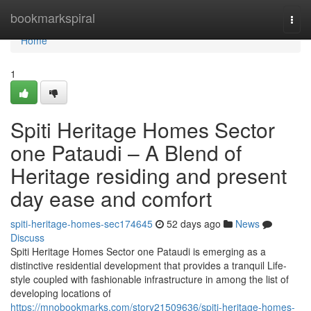
Home
bookmarkspiral
Togg
navi
Home
1
Spiti Heritage Homes Sector
one Pataudi – A Blend of
Heritage residing and present
day ease and comfort
spiti-heritage-homes-sec174645
52 days ago
News
Discuss
Spiti Heritage Homes Sector one Pataudi is emerging as a
distinctive residential development that provides a tranquil Life-
style coupled with fashionable infrastructure in among the list of
developing locations of
https://mnobookmarks.com/story21509636/spiti-heritage-homes-