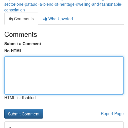
sector-one-pataudi-a-blend-of-heritage-dwelling-and-fashionable-
consolation
Comments
Who Upvoted
Comments
Submit a Comment
No HTML
HTML is disabled
Report Page