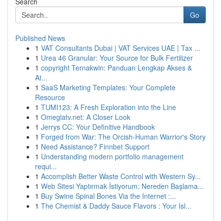
Search
Go
Published News
1
VAT Consultants Dubai | VAT Services UAE | Tax ...
1
Urea 46 Granular: Your Source for Bulk Fertilizer
1
copyright Ternakwin: Panduan Lengkap Akses &
At...
1
SaaS Marketing Templates: Your Complete
Resource
1
TUMI123: A Fresh Exploration into the Line
1
Omeglatv.net: A Closer Look
1
Jerrys CC: Your Definitive Handbook
1
Forged from War: The Orcish-Human Warrior's Story
1
Need Assistance? Finnbet Support
1
Understanding modern portfolio management
requi...
1
Accomplish Better Waste Control with Western Sy...
1
Web Sitesi Yaptırmak İstiyorum: Nereden Başlama...
1
Buy Swine Spinal Bones Via the Internet :...
1
The Chemist & Daddy Sauce Flavors : Your Isl...