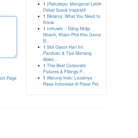
1
{Ratudepo: Mengenal Lebih
Dekat Sosok Inspiratif
1
Biktarvy: What You Need to
Know
1
nohuwin – Đăng Nhập
Nhanh, Khám Phá Kho Game
Đ...
1
Slot Gacor Hari Ini:
Panduan & Tips Menang
Maks...
1
This Best Corporate
Fixtures & Fittings P...
1
Warung Indo: Lezatnya
ort Page
Rasa Indonesia di Pasar Pet