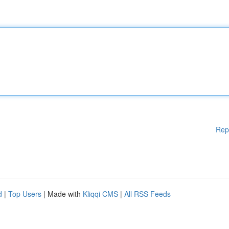
Rep
d
|
Top Users
| Made with
Kliqqi CMS
|
All RSS Feeds