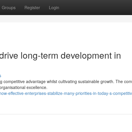
Groups
Register
Login
 drive long-term development in
s
ng competitive advantage whilst cultivating sustainable growth. The com
organisational excellence.
-effective-enterprises-stabilize-many-priorities-in-today-s-competiti