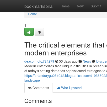
Home
bookmarkspiral
Home
New
Submit
Home
1
The critical elements that
modern enterprises
deaconhokz724279
53 days ago
News
Discus
Modern enterprises face unique difficulties in preservi
of today's setting demands sophisticated strategies to 
https://orlandorygu054042.blogdanica.com/41936302/how
landscape
Comments
Who Upvoted
Comments