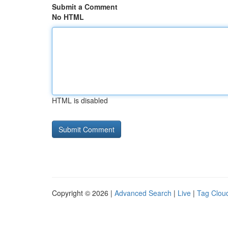
Submit a Comment
No HTML
HTML is disabled
Copyright © 2026 |
Advanced Search
|
Live
|
Tag Clou