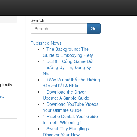
Search
Go
Published News
1
The Background: The
Guide to Embodying Piety
1
DE88 – Cổng Game Đổi
Thưởng Uy Tín, Đăng Ký
Nha...
1
123b là như thế nào Hướng
plexity
dẫn chi tiết & Nhận...
1
Download the Driver
ve-
Update: A Simple Guide
1
Download YouTube Videos:
Your Ultimate Guide
1
Risette Dental: Your Guide
to Teeth Whitening i...
1
Sweet Tiny Fledglings:
Discover Your New ...