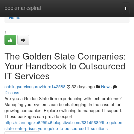
Home
bookmarkspiral
Togg
navi
Home
1
The Golden State Companies:
Your Handbook to Outsourced
IT Services
cablingservicesproviderc142588
52 days ago
News
Discuss
Are you a Golden State firm experiencing with tech problems?
Managing your systems can be challenging, in the case of for
growing companies. Explore switching to managed IT support.
These packages can provide expert
https://tiannagsxo625946.blogstival.com/63145689/the-golden-
state-enterprises-your-guide-to-outsourced-it-solutions