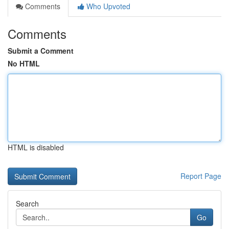
Comments
Who Upvoted
Comments
Submit a Comment
No HTML
HTML is disabled
Report Page
Search
Go