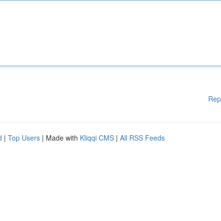
Rep
d
|
Top Users
| Made with
Kliqqi CMS
|
All RSS Feeds