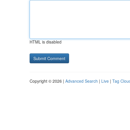
HTML is disabled
Copyright © 2026 |
Advanced Search
|
Live
|
Tag Clou