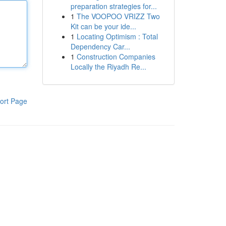
preparation strategies for...
1
The VOOPOO VRIZZ Two
Kit can be your ide...
1
Locating Optimism : Total
Dependency Car...
1
Construction Companies
Locally the Riyadh Re...
ort Page