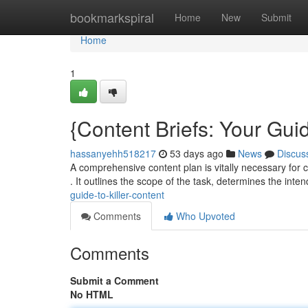
Home
bookmarkspiral
Home
New
Submit
Home
1
{Content Briefs: Your Guid
hassanyehh518217
53 days ago
News
Discus
A comprehensive content plan is vitally necessary for cr
. It outlines the scope of the task, determines the int
guide-to-killer-content
Comments
Who Upvoted
Comments
Submit a Comment
No HTML