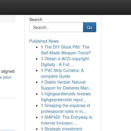
Search
Go
Published News
1
The DIY Glock P80: The
Self-Made Weapon Trend?
1
Obtain 4-ACO-copyright
Digitally : A Full ...
1
PVC Strip Curtains: A
s aligned
complete Guide
s-your-
1
Diablo Herbal: Natural
Support for Diabetes Man...
1
highgearsteroids reviews
highgearsteroids reput...
1
Grasping the expanse of
professional roles in m...
1
SIAP4DI: The Entryway to
Internet Inclusion ...
1
Strategic investment