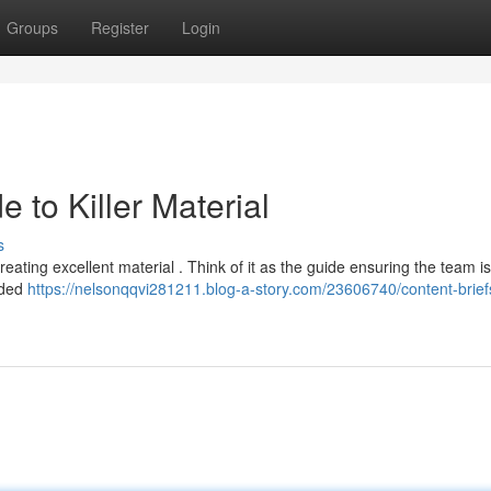
Groups
Register
Login
e to Killer Material
s
eating excellent material . Think of it as the guide ensuring the team i
ended
https://nelsonqqvi281211.blog-a-story.com/23606740/content-brief