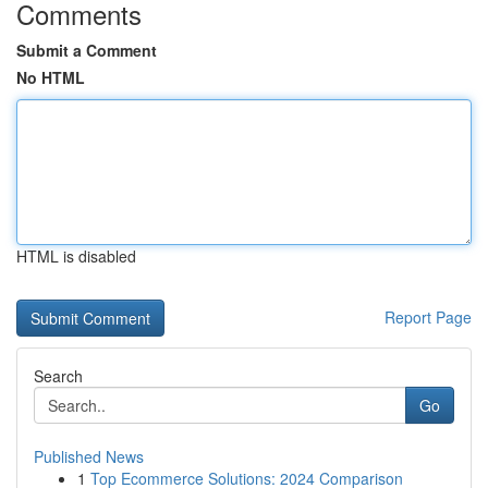
Comments
Submit a Comment
No HTML
HTML is disabled
Report Page
Search
Go
Published News
1
Top Ecommerce Solutions: 2024 Comparison