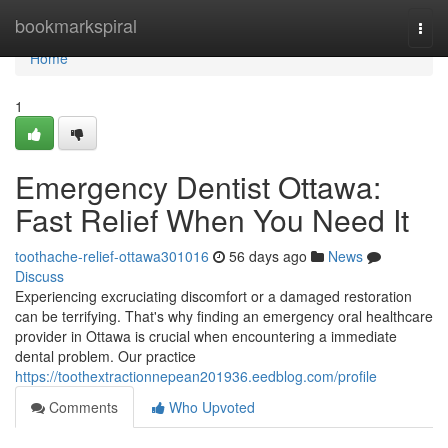
Home
bookmarkspiral
Togg
navi
Home
1
Emergency Dentist Ottawa:
Fast Relief When You Need It
toothache-relief-ottawa301016
56 days ago
News
Discuss
Experiencing excruciating discomfort or a damaged restoration
can be terrifying. That's why finding an emergency oral healthcare
provider in Ottawa is crucial when encountering a immediate
dental problem. Our practice
https://toothextractionnepean201936.eedblog.com/profile
Comments
Who Upvoted