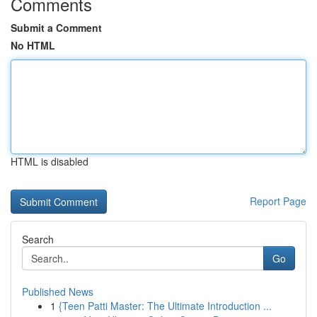
Comments
Submit a Comment
No HTML
HTML is disabled
Report Page
Search
Go
Published News
1
{Teen Patti Master: The Ultimate Introduction ...