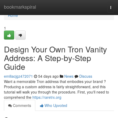
Home
bookmarkspiral
Togg
navi
Home
1
Design Your Own Tron Vanity
Address: A Step-by-Step
Guide
emiliacjgz472071
54 days ago
News
Discuss
Want a memorable Tron address that embodies your brand ?
Producing a custom address is fairly straightforward, and this
tutorial will walk you through the procedure. First, you'll need to
comprehend the
https://raretrx.org
Comments
Who Upvoted