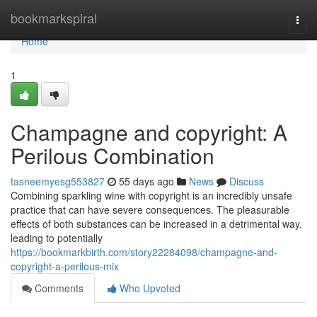
Home
bookmarkspiral
Togg
navi
Home
1
Champagne and copyright: A
Perilous Combination
tasneemyesg553827
55 days ago
News
Discuss
Combining sparkling wine with copyright is an incredibly unsafe
practice that can have severe consequences. The pleasurable
effects of both substances can be increased in a detrimental way,
leading to potentially
https://bookmarkbirth.com/story22284098/champagne-and-
copyright-a-perilous-mix
Comments
Who Upvoted