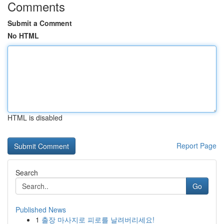
Comments
Submit a Comment
No HTML
HTML is disabled
Report Page
Search
Go
Published News
1
출장 마사지로 피로를 날려버리세요!