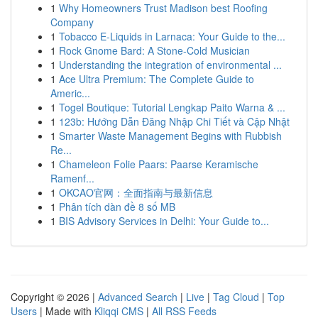
1
Why Homeowners Trust Madison best Roofing
Company
1
Tobacco E-Liquids in Larnaca: Your Guide to the...
1
Rock Gnome Bard: A Stone-Cold Musician
1
Understanding the integration of environmental ...
1
Ace Ultra Premium: The Complete Guide to
Americ...
1
Togel Boutique: Tutorial Lengkap Paito Warna & ...
1
123b: Hướng Dẫn Đăng Nhập Chi Tiết và Cập Nhật
1
Smarter Waste Management Begins with Rubbish
Re...
1
Chameleon Folie Paars: Paarse Keramische
Ramenf...
1
OKCAO官网：全面指南与最新信息
1
Phân tích dàn đề 8 số MB
1
BIS Advisory Services in Delhi: Your Guide to...
Copyright © 2026 |
Advanced Search
|
Live
|
Tag Cloud
|
Top
Users
| Made with
Kliqqi CMS
|
All RSS Feeds