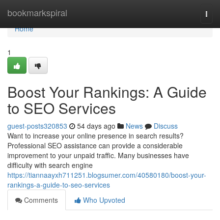
Home
bookmarkspiral
Togg
navi
Home
1
Boost Your Rankings: A Guide
to SEO Services
guest-posts320853
54 days ago
News
Discuss
Want to increase your online presence in search results?
Professional SEO assistance can provide a considerable
improvement to your unpaid traffic. Many businesses have
difficulty with search engine
https://tiannaayxh711251.blogsumer.com/40580180/boost-your-
rankings-a-guide-to-seo-services
Comments
Who Upvoted