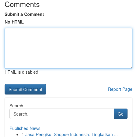
Comments
Submit a Comment
No HTML
HTML is disabled
Report Page
Search
Go
Published News
1
Jasa Pengikut Shopee Indonesia: Tingkatkan ...