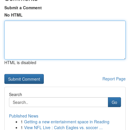
Submit a Comment
No HTML
HTML is disabled
Report Page
Search
Go
Published News
1
Getting a new entertainment space in Reading
1
View NFL Live : Catch Eagles vs. soccer ...