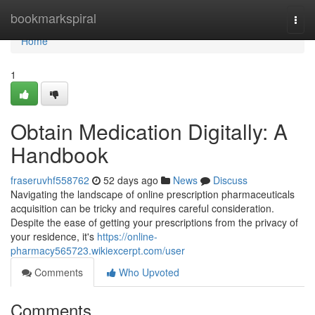
Home
bookmarkspiral
Togg
navi
Home
1
Obtain Medication Digitally: A
Handbook
fraseruvhf558762
52 days ago
News
Discuss
Navigating the landscape of online prescription pharmaceuticals
acquisition can be tricky and requires careful consideration.
Despite the ease of getting your prescriptions from the privacy of
your residence, it's
https://online-
pharmacy565723.wikiexcerpt.com/user
Comments
Who Upvoted
Comments